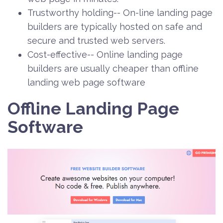
Trustworthy holding-- On-line landing page
builders are typically hosted on safe and
secure and trusted web servers.
Cost-effective-- Online landing page
builders are usually cheaper than offline
landing web page software
Offline Landing Page
Software