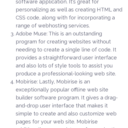
software application. It's great for
personalizing as well as creating HTML and
CSS code, along with for incorporating a
range of webhosting services.
Adobe Muse: This is an outstanding
program for creating websites without
needing to create a single line of code. It
provides a straightforward user interface
and also lots of style tools to assist you
produce a professional-looking web site.
Mobirise: Lastly, Mobirise is an
exceptionally popular offline web site
builder software program. It gives a drag-
and-drop user interface that makes it
simple to create and also customize web
pages for your web site. Mobirise