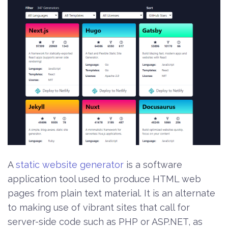
A
static website generator
is a software
application tool used to produce HTML web
pages from plain text material. It is an alternate
to making use of vibrant sites that call for
server-side code such as PHP or ASP.NET, as