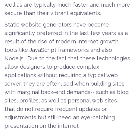
well as are typically much faster and much more
secure than their vibrant equivalents.
Static website generators have become
significantly preferred in the last few years as a
result of the rise of modern internet growth
tools like JavaScript frameworks and also
Node.js . Due to the fact that these technologies
allow designers to produce complex
applications without requiring a typical web
server, they are oftenused when building sites
with marginal back-end demands-- such as blog
sites, profiles, as well as personal web sites--
that do not require frequent updates or
adjustments but still need an eye-catching
presentation on the internet.