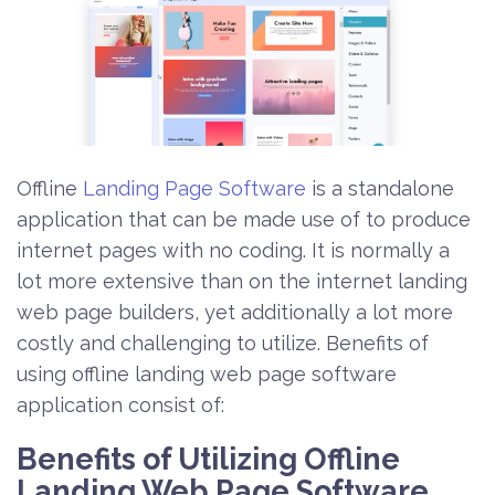
Offline
Landing Page Software
is a standalone
application that can be made use of to produce
internet pages with no coding. It is normally a
lot more extensive than on the internet landing
web page builders, yet additionally a lot more
costly and challenging to utilize. Benefits of
using offline landing web page software
application consist of:
Benefits of Utilizing Offline
Landing Web Page Software