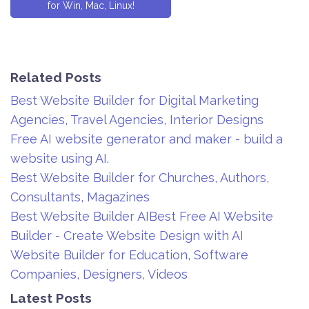
for Win, Mac, Linux!
Related Posts
Best Website Builder for Digital Marketing
Agencies, Travel Agencies, Interior Designs
Free AI website generator and maker - build a
website using AI.
Best Website Builder for Churches, Authors,
Consultants, Magazines
Best Website Builder AIBest Free AI Website
Builder - Create Website Design with AI
Website Builder for Education, Software
Companies, Designers, Videos
Latest Posts