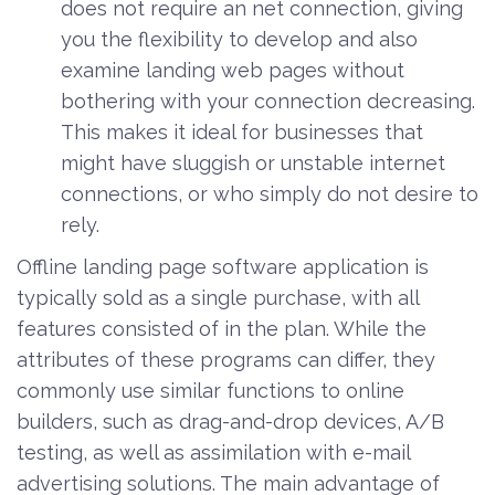
does not require an net connection, giving
you the flexibility to develop and also
examine landing web pages without
bothering with your connection decreasing.
This makes it ideal for businesses that
might have sluggish or unstable internet
connections, or who simply do not desire to
rely.
Offline landing page software application is
typically sold as a single purchase, with all
features consisted of in the plan. While the
attributes of these programs can differ, they
commonly use similar functions to online
builders, such as drag-and-drop devices, A/B
testing, as well as assimilation with e-mail
advertising solutions. The main advantage of