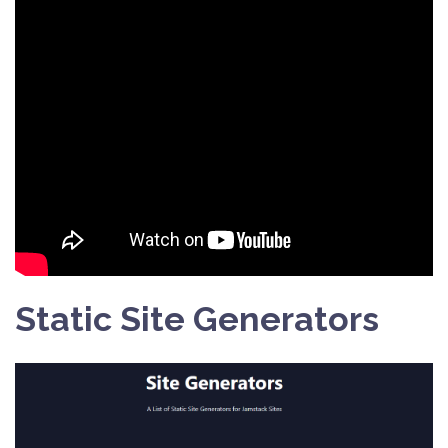
Static Site Generators