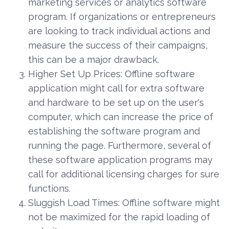
marketing services or analytics software
program. If organizations or entrepreneurs
are looking to track individual actions and
measure the success of their campaigns,
this can be a major drawback.
Higher Set Up Prices: Offline software
application might call for extra software
and hardware to be set up on the user's
computer, which can increase the price of
establishing the software program and
running the page. Furthermore, several of
these software application programs may
call for additional licensing charges for sure
functions.
Sluggish Load Times: Offline software might
not be maximized for the rapid loading of