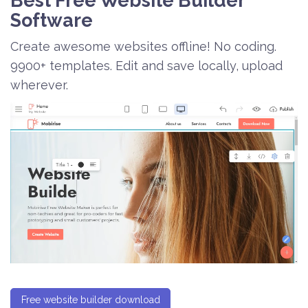
Best Free
Website Builder
Software
Create awesome websites offline! No coding.
9900+ templates. Edit and save locally, upload
wherever.
Free website builder download