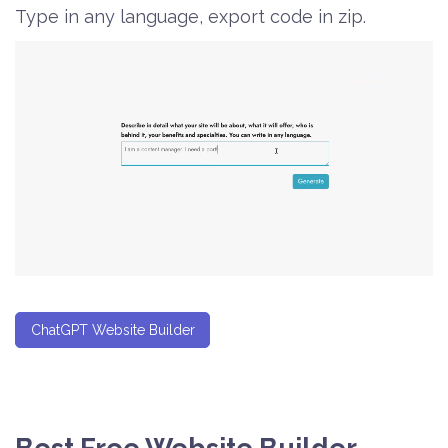
Type in any language, export code in zip.
ChatGPT Website Builder