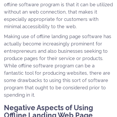
offline software program is that it can be utilized
without an web connection, that makes it
especially appropriate for customers with
minimal accessibility to the web.
Making use of offline landing page software has
actually become increasingly prominent for
entrepreneurs and also businesses seeking to
produce pages for their service or products.
While offline software program can be a
fantastic tool for producing websites, there are
some drawbacks to using this sort of software
program that ought to be considered prior to
spending in it.
Negative Aspects of Using
Offline Landing Web Page