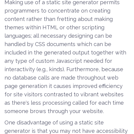
Making use of a static site generator permits
programmers to concentrate on creating
content rather than fretting about making
themes within HTML or other scripting
languages; all necessary designing can be
handled by CSS documents which can be
included in the generated output together with
any type of custom Javascript needed for
interactivity (e.g., kinds). Furthermore, because
no database calls are made throughout web
page generation it causes improved efficiency
for site visitors contrasted to vibrant websites
as there's less processing called for each time
someone brows through your website.
One disadvantage of using a static site
generator is that you may not have accessibility