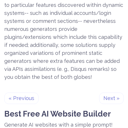
to particular features discovered within dynamic
systems-- such as individual accounts/login
systems or comment sections-- nevertheless
numerous generators provide
plugins/extensions which include this capability
if needed; additionally, some solutions supply
organized variations of prominent static
generators where extra features can be added
via APIs assimilations (e. g., Disqus remarks) so
you obtain the best of both globes!
«
Previous
Next
»
Best Free
AI Website Builder
Generate AI websites with a simple prompt!