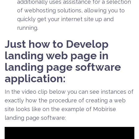
additionally uses assistance for a selection
of webhosting solutions, allowing you to
quickly get your internet site up and
running.
Just how to Develop
landing web page in
landing page software
application:
In the video clip below you can see instances of
exactly how the procedure of creating a web
site looks like on the example of Mobirise
landing page software: