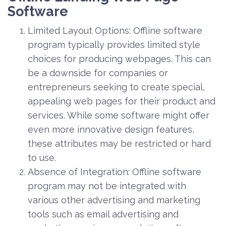
Software
Limited Layout Options: Offline software
program typically provides limited style
choices for producing webpages. This can
be a downside for companies or
entrepreneurs seeking to create special,
appealing web pages for their product and
services. While some software might offer
even more innovative design features,
these attributes may be restricted or hard
to use.
Absence of Integration: Offline software
program may not be integrated with
various other advertising and marketing
tools such as email advertising and