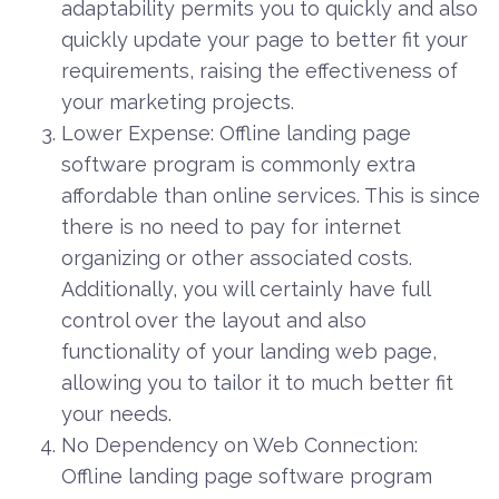
adaptability permits you to quickly and also
quickly update your page to better fit your
requirements, raising the effectiveness of
your marketing projects.
Lower Expense: Offline landing page
software program is commonly extra
affordable than online services. This is since
there is no need to pay for internet
organizing or other associated costs.
Additionally, you will certainly have full
control over the layout and also
functionality of your landing web page,
allowing you to tailor it to much better fit
your needs.
No Dependency on Web Connection:
Offline landing page software program