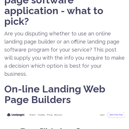
page software
application - what to
pick?
Are you disputing whether to use an online
landing page builder or an offline landing page
software program for your service? This post
will supply you with the info you require to make
a decision which option is best for your
business.
On-line Landing Web
Page Builders