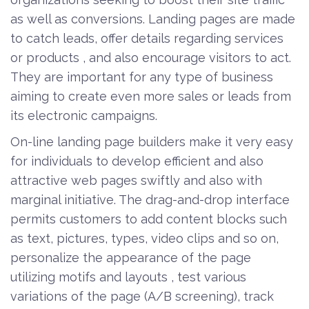
as well as conversions. Landing pages are made
to catch leads, offer details regarding services
or products , and also encourage visitors to act.
They are important for any type of business
aiming to create even more sales or leads from
its electronic campaigns.
On-line landing page builders make it very easy
for individuals to develop efficient and also
attractive web pages swiftly and also with
marginal initiative. The drag-and-drop interface
permits customers to add content blocks such
as text, pictures, types, video clips and so on,
personalize the appearance of the page
utilizing motifs and layouts , test various
variations of the page (A/B screening), track