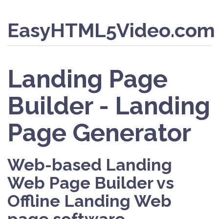
EasyHTML5Video.com
Landing Page
Builder - Landing
Page Generator
Web-based Landing
Web Page Builder vs
Offline Landing Web