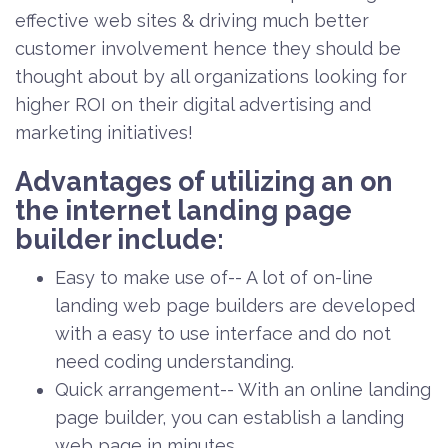
effective web sites & driving much better
customer involvement hence they should be
thought about by all organizations looking for
higher ROI on their digital advertising and
marketing initiatives!
Advantages of utilizing an on
the internet landing page
builder include:
Easy to make use of-- A lot of on-line
landing web page builders are developed
with a easy to use interface and do not
need coding understanding.
Quick arrangement-- With an online landing
page builder, you can establish a landing
web page in minutes.