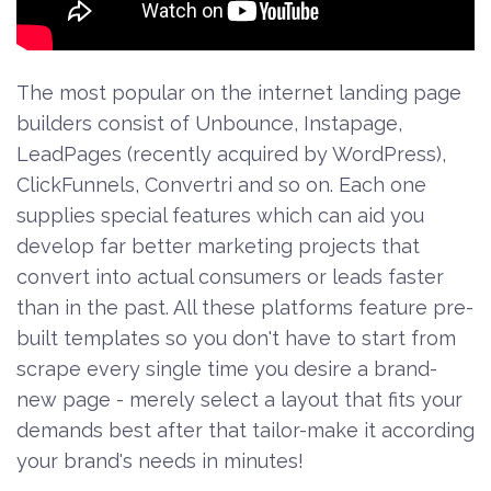
The most popular on the internet landing page
builders consist of Unbounce, Instapage,
LeadPages (recently acquired by WordPress),
ClickFunnels, Convertri and so on. Each one
supplies special features which can aid you
develop far better marketing projects that
convert into actual consumers or leads faster
than in the past. All these platforms feature pre-
built templates so you don't have to start from
scrape every single time you desire a brand-
new page - merely select a layout that fits your
demands best after that tailor-make it according
your brand's needs in minutes!