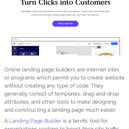
Online landing page builders are internet sites
or programs which permit you to create website
without creating any type of code. They
generally consist of templates, drag-and-drop
attributes, and other tools to make designing
and constructing a landing page much easier.
A
Landing Page Builder
is a terrific tool for
organizations seeking to boost their site traffic