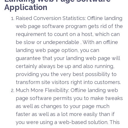
Application
Raised Conversion Statistics: Offline landing
web page software program gets rid of the
requirement to count on a host, which can
be slow or undependable . With an offline
landing web page option, you can
guarantee that your landing web page will
certainly always be up and also running,
providing you the very best possibility to
transform site visitors right into customers.
Much More Flexibility: Offline landing web
page software permits you to make tweaks
as well as changes to your page much
faster as well as a lot more easily than if
you were using a web-based solution. This