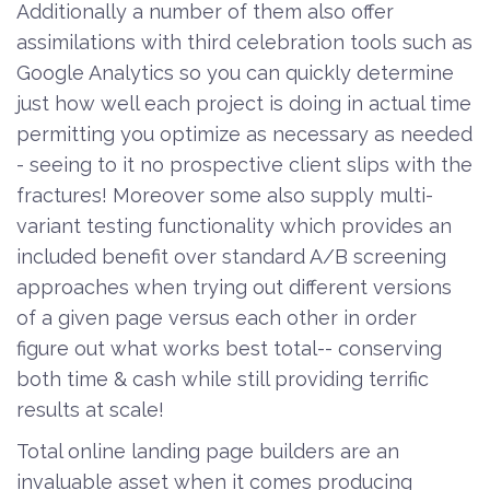
Additionally a number of them also offer
assimilations with third celebration tools such as
Google Analytics so you can quickly determine
just how well each project is doing in actual time
permitting you optimize as necessary as needed
- seeing to it no prospective client slips with the
fractures! Moreover some also supply multi-
variant testing functionality which provides an
included benefit over standard A/B screening
approaches when trying out different versions
of a given page versus each other in order
figure out what works best total-- conserving
both time & cash while still providing terrific
results at scale!
Total online landing page builders are an
invaluable asset when it comes producing