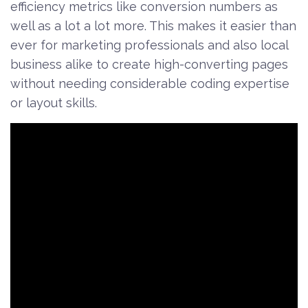
efficiency metrics like conversion numbers as
well as a lot a lot more. This makes it easier than
ever for marketing professionals and also local
business alike to create high-converting pages
without needing considerable coding expertise
or layout skills.