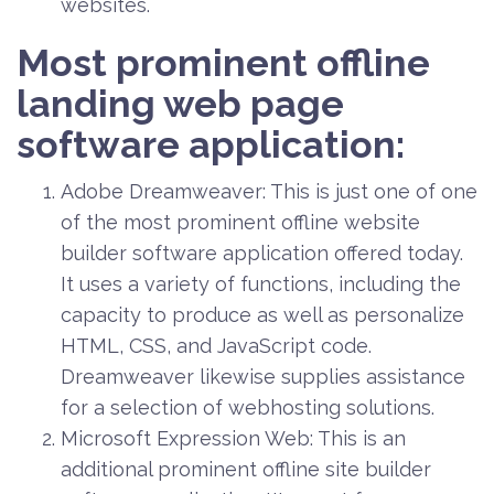
websites.
Most prominent offline
landing web page
software application:
Adobe Dreamweaver: This is just one of one
of the most prominent offline website
builder software application offered today.
It uses a variety of functions, including the
capacity to produce as well as personalize
HTML, CSS, and JavaScript code.
Dreamweaver likewise supplies assistance
for a selection of webhosting solutions.
Microsoft Expression Web: This is an
additional prominent offline site builder