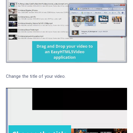
Change the title of your video.