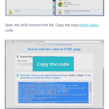
Open the eh5v-howto.html file. Copy the easy
html5 video
code.