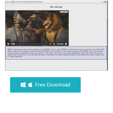
Free Download