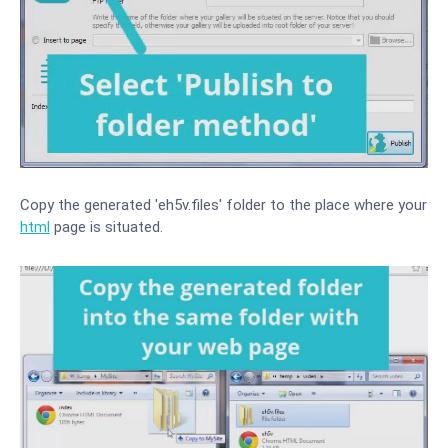
Copy the generated 'eh5v.files' folder to the place where your
html
page is situated.