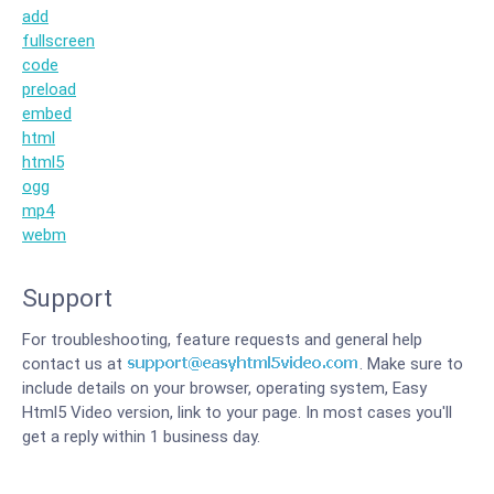
add
fullscreen
code
preload
embed
html
html5
ogg
mp4
webm
Support
For troubleshooting, feature requests and general help
contact us at
. Make sure to
include details on your browser, operating system, Easy
Html5 Video version, link to your page. In most cases you'll
get a reply within 1 business day.