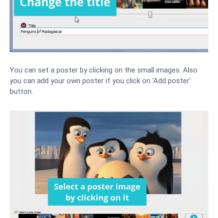
You can set a poster by clicking on the small images. Also
you can add your own poster if you click on 'Add poster'
button.