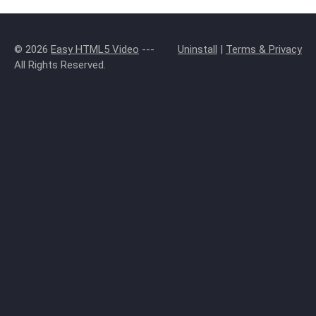
© 2026
Easy HTML5 Video
---
Uninstall
|
Terms & Privacy
All Rights Reserved.