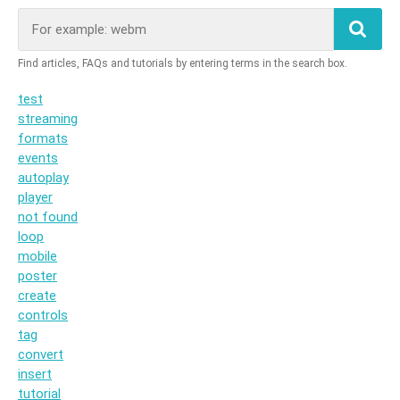
test
streaming
formats
events
autoplay
player
not found
loop
mobile
poster
create
controls
tag
convert
insert
tutorial