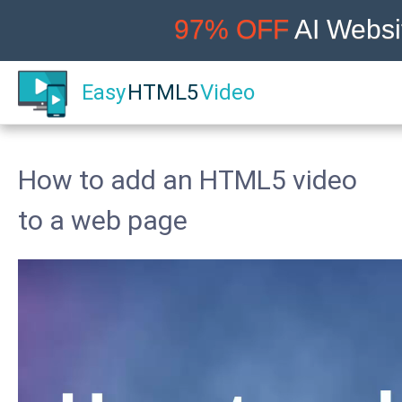
97% OFF
AI Websit
Easy
HTML5
Video
How to add an HTML5 video
to a web page