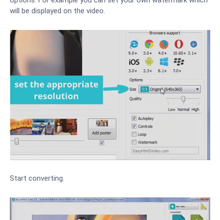
will be displayed on the video.
Start converting.