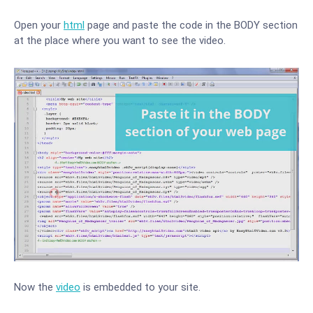
Open your
html
page and paste the code in the BODY section
at the place where you want to see the video.
Now the
video
is embedded to your site.