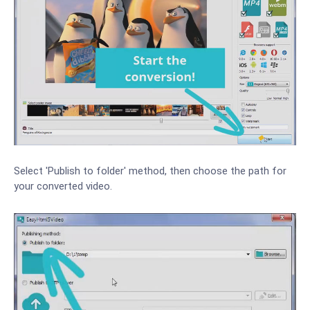
Select 'Publish to folder' method, then choose the path for
your converted video.