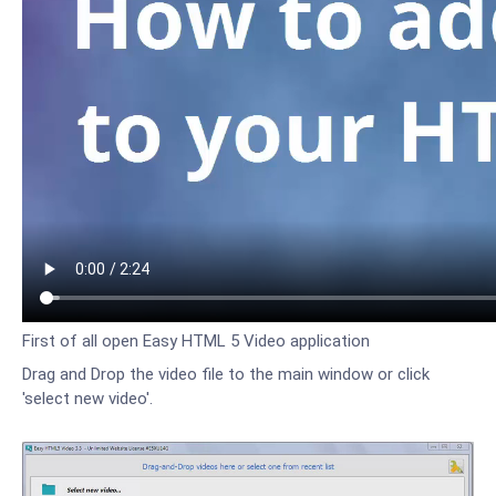
First of all open Easy HTML 5 Video application
Drag and Drop the video file to the main window or click
'select new video'.