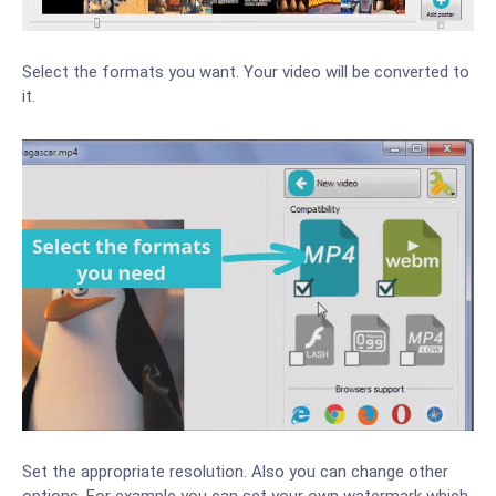
Select the formats you want. Your video will be converted to
it.
Set the appropriate resolution. Also you can change other
options. For example you can set your own watermark which