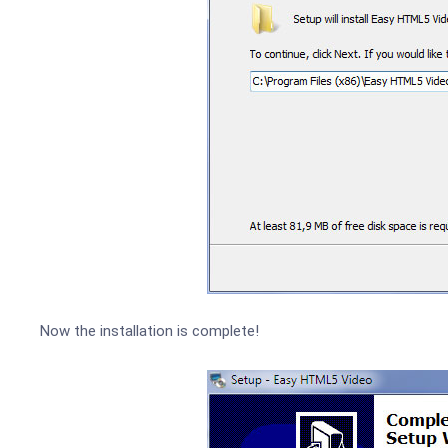
Now the installation is complete!