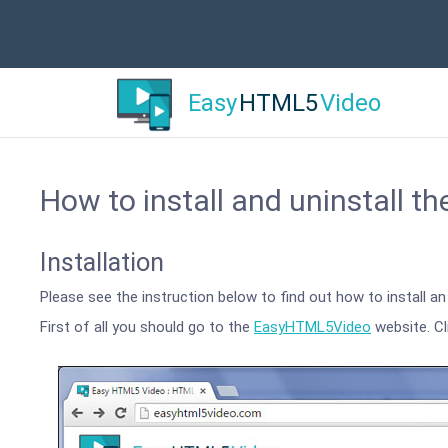
Easy
HTML5
Video
How to install and uninstall th
Installation
Please see the instruction below to find out how to install 
First of all you should go to the
EasyHTML5Video
website. Cl