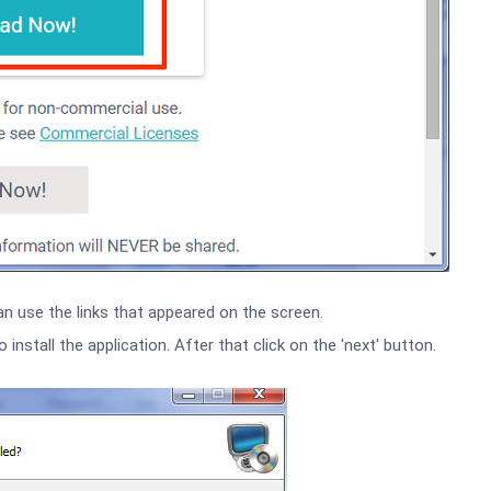
an use the links that appeared on the screen.
nstall the application. After that click on the 'next' button.