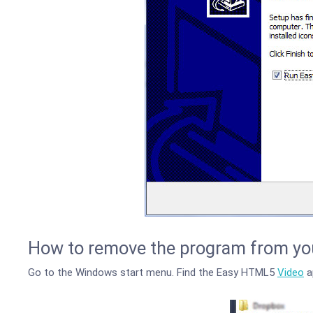
How to remove the program from yo
Go to the Windows start menu. Find the Easy HTML5
Video
ap