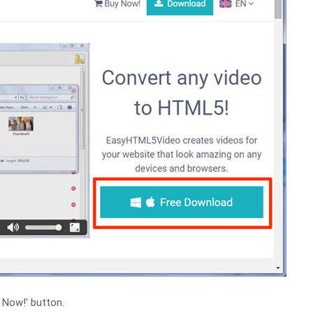
 Now!' button.