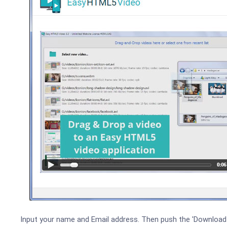
Input your name and Email address. Then push the 'Download