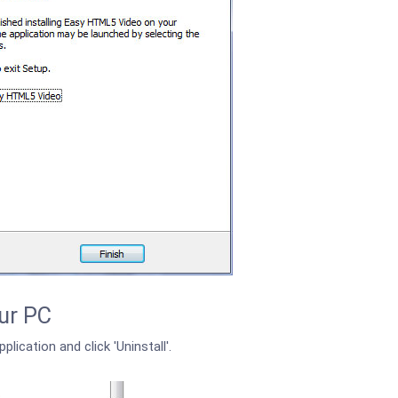
ur PC
plication and click 'Uninstall'.