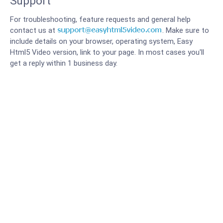
Support
For troubleshooting, feature requests and general help
contact us at
. Make sure to
include details on your browser, operating system, Easy
Html5 Video version, link to your page. In most cases you'll
get a reply within 1 business day.