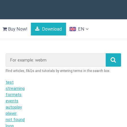
Buy Now!
Download
EN
test
streaming
formats
events
autoplay
player
not found
loop