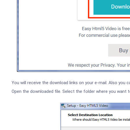
You will receive the download links on your e-mail. Also you c
Open the downloaded file. Select the folder where you want to i