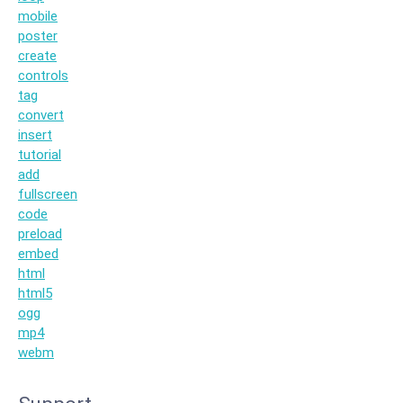
mobile
poster
create
controls
tag
convert
insert
tutorial
add
fullscreen
code
preload
embed
html
html5
ogg
mp4
webm