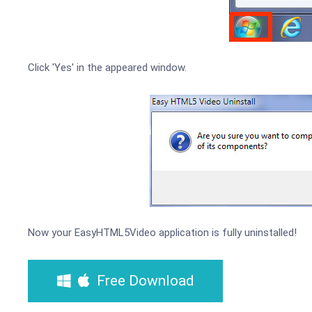
Click 'Yes' in the appeared window.
Now your EasyHTML5Video application is fully uninstalled!
Free Download