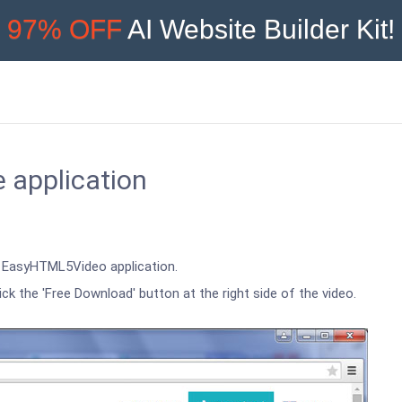
97% OFF
AI Website Builder Kit!
e application
an EasyHTML5Video application.
ick the 'Free Download' button at the right side of the video.