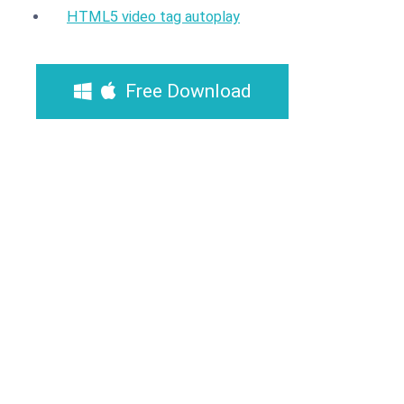
HTML5 video tag autoplay
Free Download