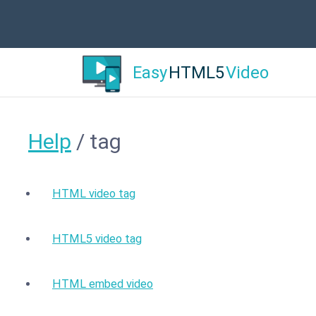
Easy
HTML5
Video
Help
/ tag
HTML video tag
HTML5 video tag
HTML embed video