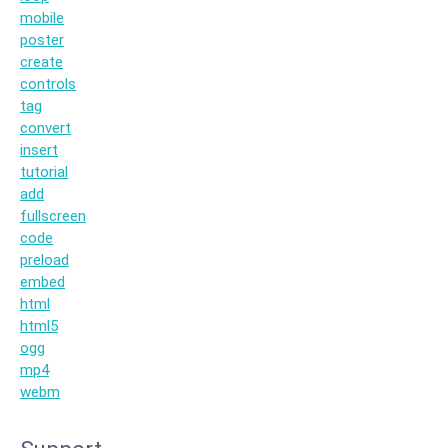
mobile
poster
create
controls
tag
convert
insert
tutorial
add
fullscreen
code
preload
embed
html
html5
ogg
mp4
webm