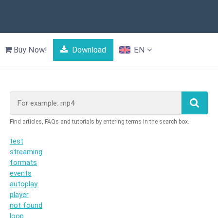
Buy Now!
Download
EN
test
streaming
formats
events
autoplay
player
not found
loop