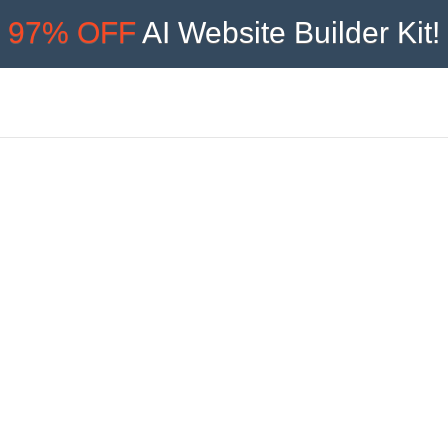
97% OFF
AI Website Builder Kit!