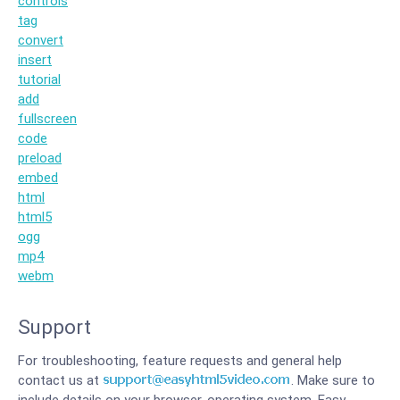
controls
tag
convert
insert
tutorial
add
fullscreen
code
preload
embed
html
html5
ogg
mp4
webm
Support
For troubleshooting, feature requests and general help
contact us at
. Make sure to