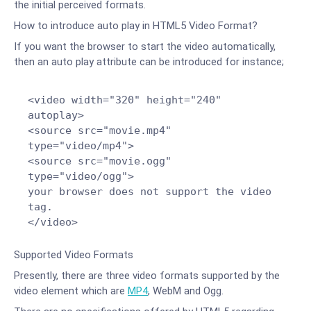
the initial perceived formats.
How to introduce auto play in HTML5 Video Format?
If you want the browser to start the video automatically,
then an auto play attribute can be introduced for instance;
<video width="320" height="240"
autoplay>
<source src="movie.mp4"
type="video/mp4">
<source src="movie.ogg"
type="video/ogg">
your browser does not support the video
tag.
</video>
Supported Video Formats
Presently, there are three video formats supported by the
video element which are
MP4
, WebM and Ogg.