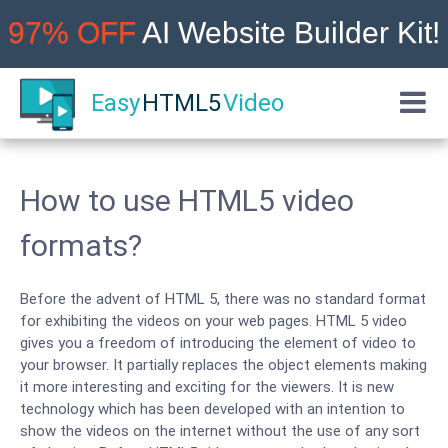
97% OFF
AI Website Builder Kit!
Easy
HTML5
Video
How to use HTML5 video
formats?
Before the advent of HTML 5, there was no standard format
for exhibiting the videos on your web pages. HTML 5 video
gives you a freedom of introducing the element of video to
your browser. It partially replaces the object elements making
it more interesting and exciting for the viewers. It is new
technology which has been developed with an intention to
show the videos on the internet without the use of any sort