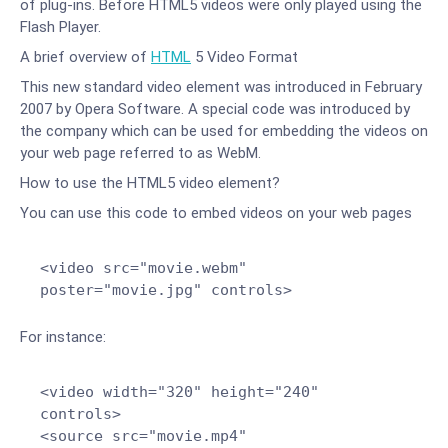
of plug-ins. Before HTML5 videos were only played using the
Flash Player.
A brief overview of
HTML
5 Video Format
This new standard video element was introduced in February
2007 by Opera Software. A special code was introduced by
the company which can be used for embedding the videos on
your web page referred to as WebM.
How to use the HTML5 video element?
You can use this code to embed videos on your web pages
<video src="movie.webm"
poster="movie.jpg" controls>
For instance:
<video width="320" height="240"
controls>
<source src="movie.mp4"