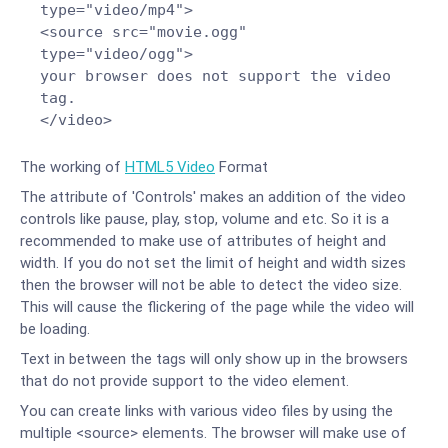
type="video/mp4">
<source src="movie.ogg"
type="video/ogg">
your browser does not support the video
tag.
</video>
The working of
HTML5 Video
Format
The attribute of 'Controls' makes an addition of the video
controls like pause, play, stop, volume and etc. So it is a
recommended to make use of attributes of height and
width. If you do not set the limit of height and width sizes
then the browser will not be able to detect the video size.
This will cause the flickering of the page while the video will
be loading.
Text in between the tags will only show up in the browsers
that do not provide support to the video element.
You can create links with various video files by using the
multiple <source> elements. The browser will make use of