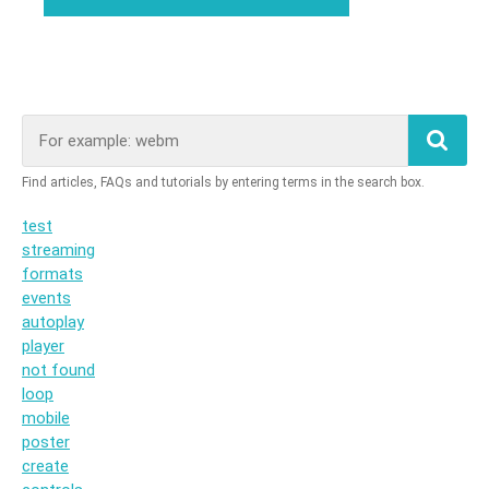
test
streaming
formats
events
autoplay
player
not found
loop
mobile
poster
create