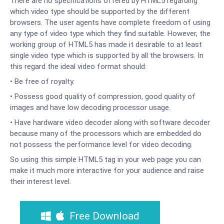
There are no specifications offered by HTML5 regarding
which video type should be supported by the different
browsers. The user agents have complete freedom of using
any type of video type which they find suitable. However, the
working group of HTML5 has made it desirable to at least
single video type which is supported by all the browsers. In
this regard the ideal video format should:
• Be free of royalty.
• Possess good quality of compression, good quality of
images and have low decoding processor usage.
• Have hardware video decoder along with software decoder
because many of the processors which are embedded do
not possess the performance level for video decoding.
So using this simple HTML5 tag in your web page you can
make it much more interactive for your audience and raise
their interest level.
Free Download