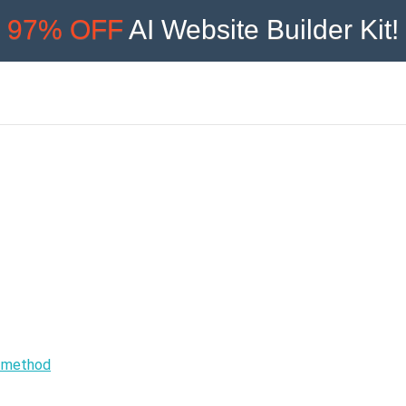
97% OFF
AI Website Builder Kit!
e method