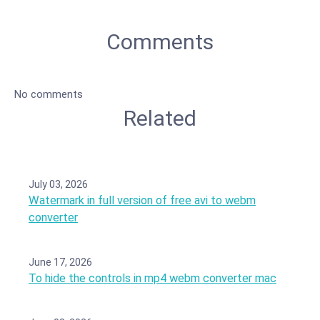
Comments
No comments
Related
July 03, 2026
Watermark in full version of free avi to webm
converter
June 17, 2026
To hide the controls in mp4 webm converter mac