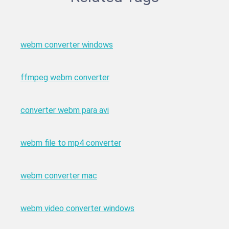
webm converter windows
ffmpeg webm converter
converter webm para avi
webm file to mp4 converter
webm converter mac
webm video converter windows