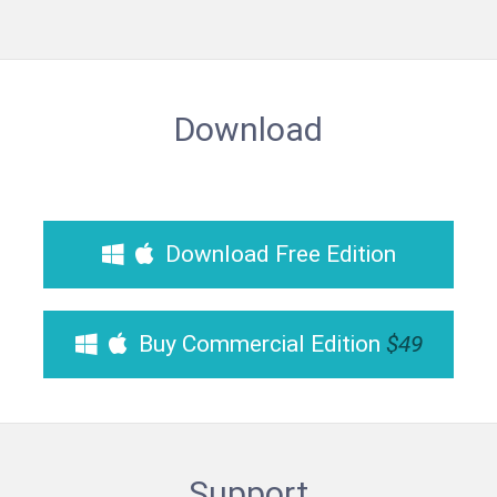
Download
Download Free Edition
Buy Commercial Edition
$49
Support