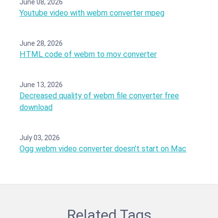
June 08, 2026
Youtube video with webm converter mpeg
June 28, 2026
HTML code of webm to mov converter
June 13, 2026
Decreased quality of webm file converter free
download
July 03, 2026
Ogg webm video converter doesn't start on Mac
Related Tags