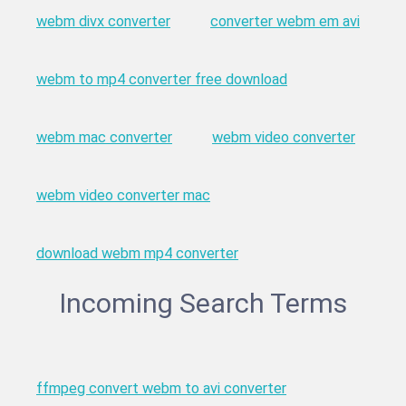
webm divx converter
converter webm em avi
webm to mp4 converter free download
webm mac converter
webm video converter
webm video converter mac
download webm mp4 converter
Incoming Search Terms
ffmpeg convert webm to avi converter