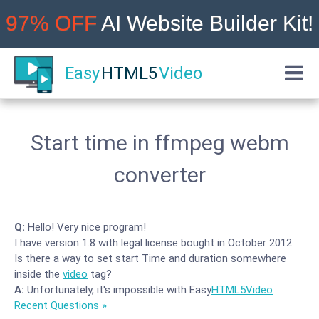
97% OFF
AI Website Builder Kit!
Easy
HTML5
Video
Start time in ffmpeg webm
converter
Q:
Hello! Very nice program!
I have version 1.8 with legal license bought in October 2012.
Is there a way to set start Time and duration somewhere
inside the
video
tag?
A:
Unfortunately, it's impossible with Easy
HTML5
Video
Recent Questions »