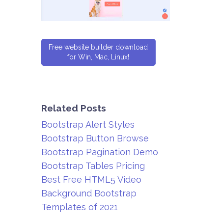
Free website builder download
for Win, Mac, Linux!
Related Posts
Bootstrap Alert Styles
Bootstrap Button Browse
Bootstrap Pagination Demo
Bootstrap Tables Pricing
Best Free HTML5 Video
Background Bootstrap
Templates of 2021