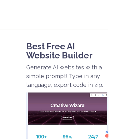
Best Free
AI
Website Builder
Generate AI websites with a
simple prompt! Type in any
language, export code in zip.