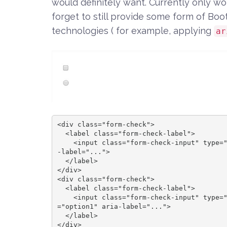
would definitely want. Currently only w
forget to still provide some form of Boo
technologies ( for example, applying
ar
<div class="form-check">

  <label class="form-check-label">

    <input class="form-check-input" type="checkbox" id="blankCheckbox" value="option1" aria
-label="...">

  </label>

</div>

<div class="form-check">

  <label class="form-check-label">

    <input class="form-check-input" type="radio" name="blankRadio" id="blankRadio1" value
="option1" aria-label="...">

  </label>

</div>