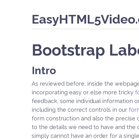
EasyHTML5Video
Bootstrap Lab
Intro
As reviewed before, inside the webpages
incorporating easy or else more tricky
f
feedback, some individual information 
including the correct controls in our
for
form construction and also the precise c
to the details we need to have and the c
simply cannot have an order for a singl