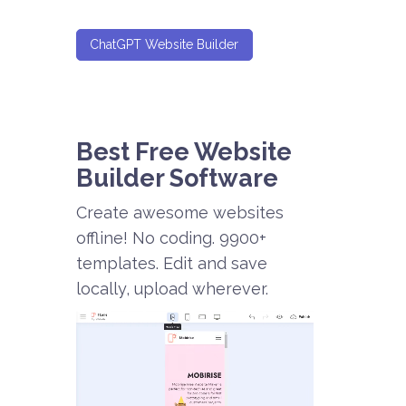
ChatGPT Website Builder
Best Free
Website
Builder Software
Create awesome websites
offline! No coding. 9900+
templates. Edit and save
locally, upload wherever.