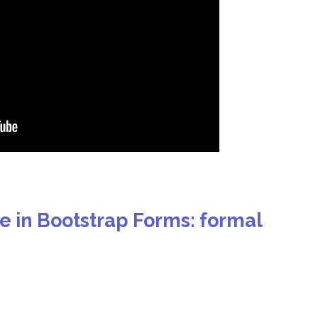
de in Bootstrap Forms: formal