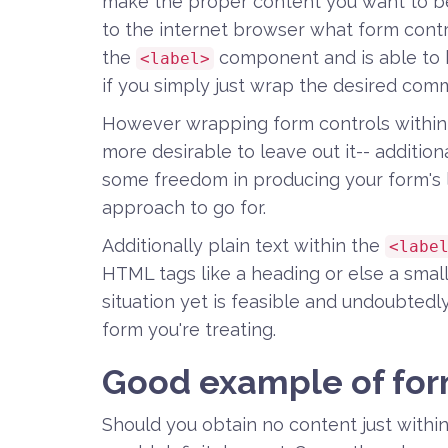
make the proper content you want to be
to the internet browser what form contr
the
component and is able to 
<label>
if you simply just wrap the desired co
However wrapping form controls within l
more desirable to leave out it-- addition
some freedom in producing your form's l
approach to go for.
Additionally plain text within the
<labe
HTML tags like a heading or else a small 
situation yet is feasible and undoubtedly 
form you're treating.
Good example of for
Should you obtain no content just withi