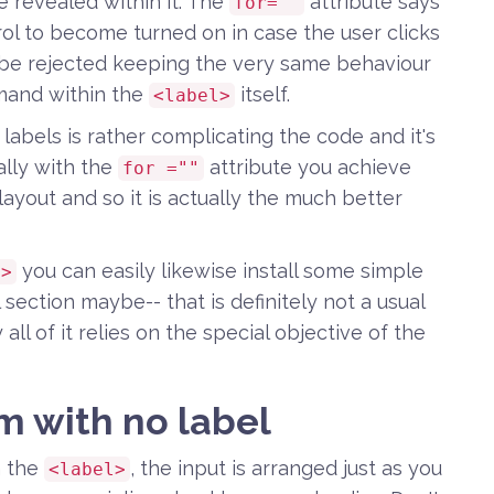
 revealed within it. The
attribute says
for=""
ol to become turned on in case the user clicks
be rejected keeping the very same behaviour
mmand within the
itself.
<label>
abels is rather complicating the code and it's
ally with the
attribute you achieve
for =""
ayout and so it is actually the much better
you can easily likewise install some simple
l>
section maybe-- that is definitely not a usual
all of it relies on the special objective of the
m with no label
n the
, the input is arranged just as you
<label>