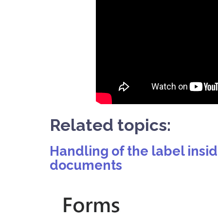
Related topics:
Handling of the label insi
documents