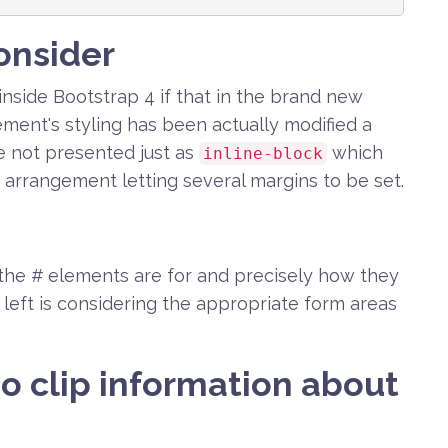
onsider
inside Bootstrap 4 if that in the brand new
ement's styling has been actually modified a
 not presented just as
which
inline-block
 arrangement letting several margins to be set.
the # elements are for and precisely how they
s left is considering the appropriate form areas
o clip information about