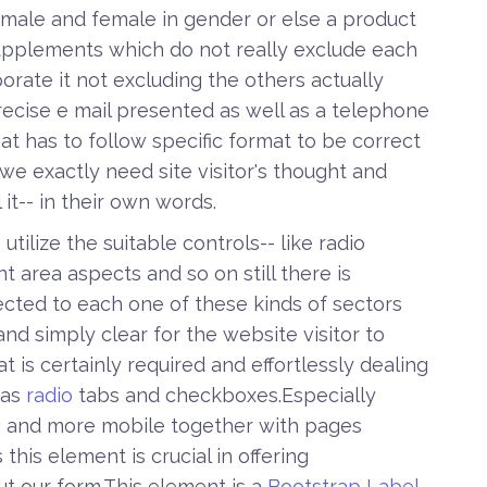
h male and female in gender or else a product
pplements which do not really exclude each
orate it not excluding the others actually
recise e mail presented as well as a telephone
t has to follow specific format to be correct
we exactly need site visitor's thought and
it-- in their own words.
tilize the suitable controls-- like radio
nt area aspects and so on still there is
cted to each one of these kinds of sectors
d simply clear for the website visitor to
 is certainly required and effortlessly dealing
 as
radio
tabs and checkboxes.Especially
 and more mobile together with pages
this element is crucial in offering
out our form.This element is a
Bootstrap Label