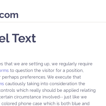
.com
el Text
 that we are setting up, we regularly require
orms
to question the visitor for a position,
or perhaps preferences. We execute that
ms
cautiously taking into consideration the
ontrols which really should be applied relating
ertain circumstance involved-- just like we
e colored phone case which is both blue and