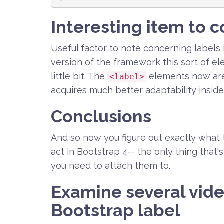
Interesting item to c
Useful factor to note concerning labels 
version of the framework this sort of el
little bit. The
elements now are
<label>
acquires much better adaptability inside
Conclusions
And so now you figure out exactly what 
act in Bootstrap 4-- the only thing that'
you need to attach them to.
Examine several vide
Bootstrap label