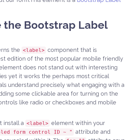
e the Bootstrap Label
erns the
component that is
<label>
st edition of the most popular mobile friendly
element does not stand out with interesting
ties yet it works the perhaps most critical
duals understand precisely what engaging with a
adding some clickable area for turning on the
e controls like radio or checkboxes and mobile
 install a
element within your
<label>
attribute and
eled form control ID ~ "