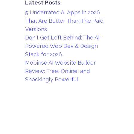
Latest Posts
5 Underrated AI Apps in 2026
That Are Better Than The Paid
Versions
Don't Get Left Behind: The AI-
Powered Web Dev & Design
Stack for 2026.
Mobirise AI Website Builder
Review: Free, Online, and
Shockingly Powerful