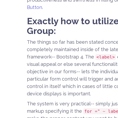
Button
.
Exactly how to utiliz
Group:
The things so far has been stated conc
completely maintained inside of the late
framework-- Bootstrap 4. The
<label>
visual appeal or else several functionali
objective in our forms-- lets the indivi
particular form control will trigger and 
control in itself which in cases of littl
device displays is important.
The system is very practical-- simply just
markup specifying it the
for =" ~ lab