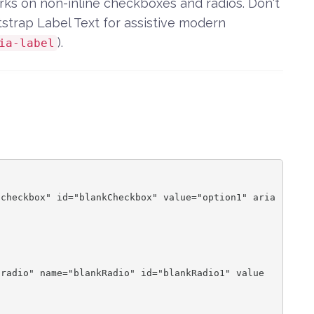
orks on non-inline checkboxes and radios. Don't
tstrap Label Text for assistive modern
).
ia-label