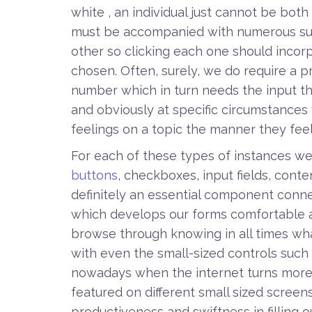
white , an individual just cannot be bot
must be accompanied with numerous su
other so clicking each one should incorp
chosen. Often, surely, we do require a p
number which in turn needs the input tha
and obviously at specific circumstances 
feelings on a topic the manner they feel 
For each of these types of instances we u
buttons
, checkboxes, input fields, conte
definitely an essential component conne
which develops our forms comfortable an
browse through knowing in all times what
with even the small-sized controls such
nowadays when the internet turns more
featured on different small sized screens 
productiveness and swiftness in filling 