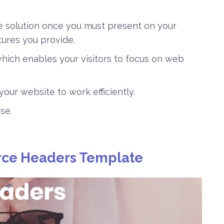
e solution once you must present on your
tures you provide.
hich enables your visitors to focus on web
s your website to work efficiently.
se.
ce Headers Template