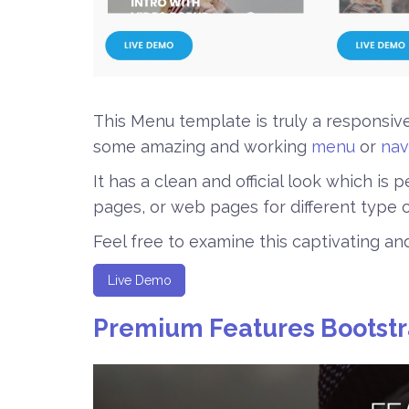
This Menu template is truly a responsi
some amazing and working
menu
or
nav
It has a clean and official look which is
pages, or web pages for different type o
Feel free to examine this captivating a
Live Demo
Premium Features Bootst