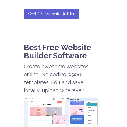
ChatGPT Website Builder
Best Free
Website
Builder Software
Create awesome websites
offline! No coding. 9900+
templates. Edit and save
locally, upload wherever.