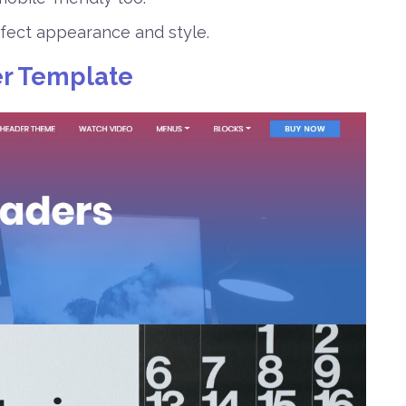
rfect appearance and style.
r Template