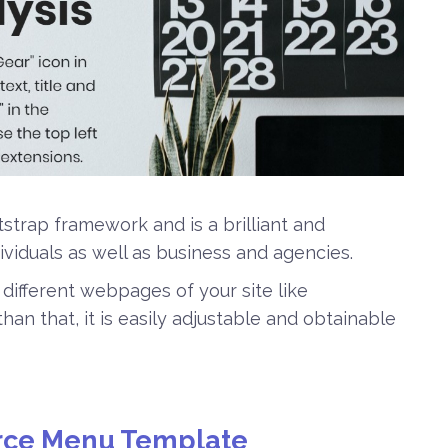
trap framework and is a brilliant and
ividuals as well as business and agencies.
 different webpages of your site like
an that, it is easily adjustable and obtainable
ce Menu Template