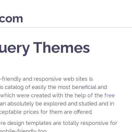
.com
Query Themes
-friendly and responsive web sites is
 catalog of easily the most beneficial and
which were created with the help of the
free
 can absolutely be explored and studied and in
cceptable prices for them are offered.
ere design templates are totally responsive for
mobile-friendly too.