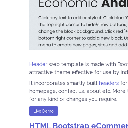
Header
web template is made with Boots
attractive theme effective for use by ind
It incorporates smartly built
headers
for
homepage, contact us, about etc. More th
for any kind of changes you require.
Live Demo
HTML Bootstrap eCommer