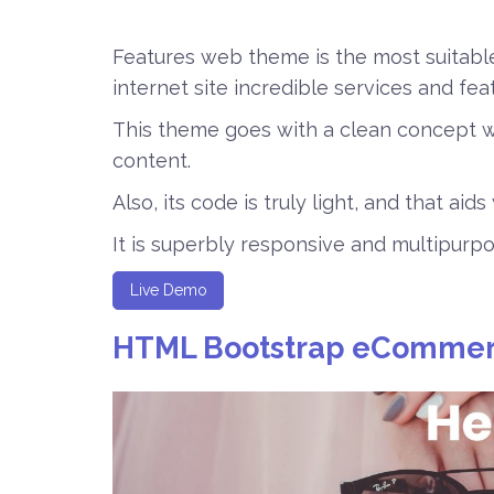
Features web theme is the most suitabl
internet site incredible services and fea
This theme goes with a clean concept w
content.
Also, its code is truly light, and that aid
It is superbly responsive and multipurpo
Live Demo
HTML Bootstrap eCommer