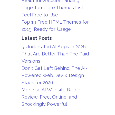
Beautiful Website Landing
Page Template Themes List,
Feel Free to Use
Top 19 Free HTML Themes for
2019, Ready for Usage
Latest Posts
5 Underrated AI Apps in 2026
That Are Better Than The Paid
Versions
Don't Get Left Behind: The AI-
Powered Web Dev & Design
Stack for 2026.
Mobirise AI Website Builder
Review: Free, Online, and
Shockingly Powerful