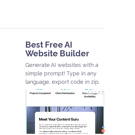
Best Free
AI
Website Builder
Generate AI websites with a
simple prompt! Type in any
language, export code in zip.