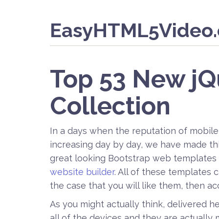
EasyHTML5Video
Top 53 New j
Collection
In a days when the reputation of mobile
increasing day by day, we have made this
great looking Bootstrap web templates 
website builder
. All of these templates
the case that you will like them, then a
As you might actually think, delivered h
all of the devices and they are actually 