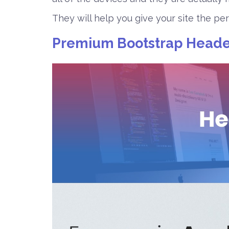
They will help you give your site the pe
Premium Bootstrap Heade