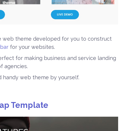
ve web theme developed for you to construct
bar
for your websites.
 perfect for making business and service landing
f agencies.
nd handy web theme by yourself.
rap Template