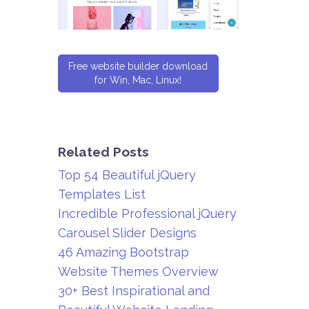
Free website builder download
for Win, Mac, Linux!
Related Posts
Top 54 Beautiful jQuery
Templates List
Incredible Professional jQuery
Carousel Slider Designs
46 Amazing Bootstrap
Website Themes Overview
30+ Best Inspirational and