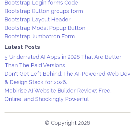
Bootstrap Login forms Code
Bootstrap Button groups form
Bootstrap Layout Header
Bootstrap Modal Popup Button
Bootstrap Jumbotron Form
Latest Posts
5 Underrated AI Apps in 2026 That Are Better
Than The Paid Versions
Don't Get Left Behind: The AI-Powered Web Dev
& Design Stack for 2026.
Mobirise AI Website Builder Review: Free,
Online, and Shockingly Powerful
© Copyright 2026