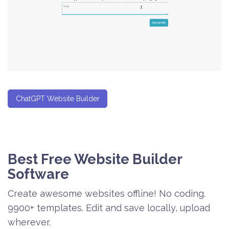
ChatGPT Website Builder
Best Free
Website Builder
Software
Create awesome websites offline! No coding.
9900+ templates. Edit and save locally, upload
wherever.