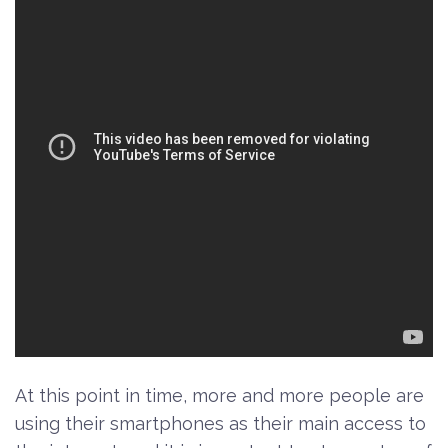
At this point in time, more and more people are
using their smartphones as their main access to