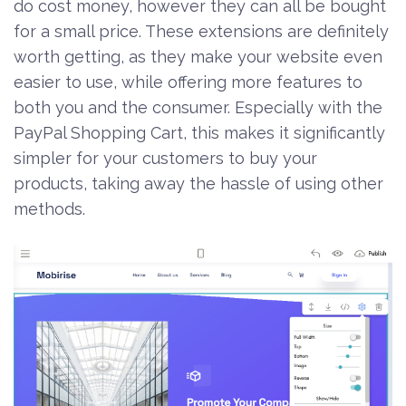
do cost money, however they can all be bought
for a small price. These extensions are definitely
worth getting, as they make your website even
easier to use, while offering more features to
both you and the consumer. Especially with the
PayPal Shopping Cart, this makes it significantly
simpler for your customers to buy your
products, taking away the hassle of using other
methods.