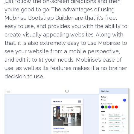
just follow the on-screen directions and then
you’re good to go. The advantages of using
Mobirise Bootstrap Builder are that it's free,
easy to use, and provides you with the ability to
create visually appealing websites. Along with
that, it is also extremely easy to use Mobirise to
see your website from a mobile perspective,
and edit it to fit your needs. Mobirise’s ease of
use, as well as its features makes it a no brainer
decision to use.