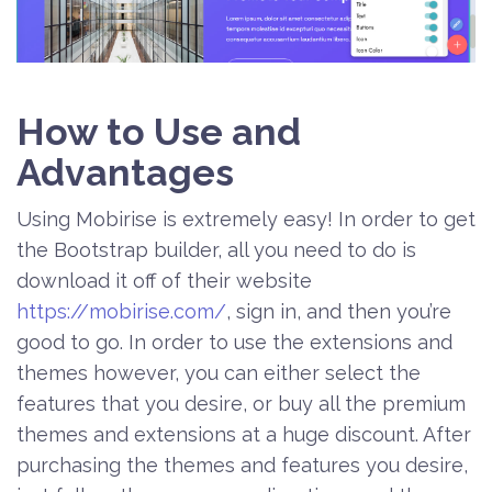
How to Use and
Advantages
Using Mobirise is extremely easy! In order to get
the Bootstrap builder, all you need to do is
download it off of their website
https://mobirise.com/
, sign in, and then you’re
good to go. In order to use the extensions and
themes however, you can either select the
features that you desire, or buy all the premium
themes and extensions at a huge discount. After
purchasing the themes and features you desire,