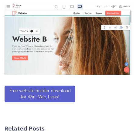
Free website builder download
for Win, Mac, Linux!
Related Posts