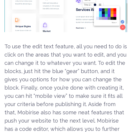
To use the edit text feature, all you need to do is
click on the areas that you want to edit, and you
can change it to whatever you want. To edit the
blocks, just hit the blue “gear” button, and it
gives you options for how you can change the
block. Finally, once you’re done with creating it,
you can hit “mobile view” to make sure it fits all
your criteria before publishing it. Aside from
that, Mobirise also has some neat features that
push your website to the next level. Mobirise
has a code editor, which allows you to further