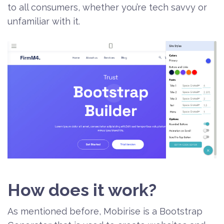
to all consumers, whether you’re tech savvy or
unfamiliar with it.
How does it work?
As mentioned before, Mobirise is a Bootstrap