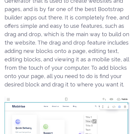
Generator that is used to create websites and
pages, and is by far one of the best Bootstrap
builder apps out there. It is completely free, and
offers simple and easy to use features, such as
drag and drop, which is the main way to build on
the website. The drag and drop feature includes
adding new blocks onto a page, editing text,
editing blocks, and viewing it as a mobile site, all
from the touch of your computer. To add blocks
onto your page, all you need to do is find your
desired block and drag it to where you want it.