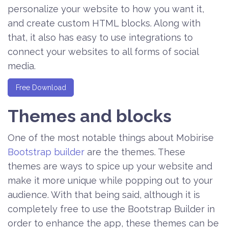
personalize your website to how you want it,
and create custom HTML blocks. Along with
that, it also has easy to use integrations to
connect your websites to all forms of social
media.
Free Download
Themes and blocks
One of the most notable things about Mobirise
Bootstrap builder
are the themes. These
themes are ways to spice up your website and
make it more unique while popping out to your
audience. With that being said, although it is
completely free to use the Bootstrap Builder in
order to enhance the app, these themes can be