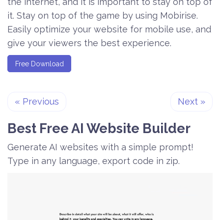
the internet, and it is important to stay on top of
it. Stay on top of the game by using Mobirise.
Easily optimize your website for mobile use, and
give your viewers the best experience.
Free Download
«
Previous
Next
»
Best Free
AI Website Builder
Generate AI websites with a simple prompt!
Type in any language, export code in zip.