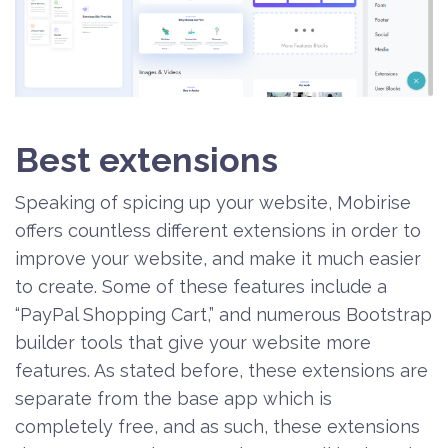
Best extensions
Speaking of spicing up your website, Mobirise
offers countless different extensions in order to
improve your website, and make it much easier
to create. Some of these features include a
“PayPal Shopping Cart,” and numerous Bootstrap
builder tools that give your website more
features. As stated before, these extensions are
separate from the base app which is
completely free, and as such, these extensions