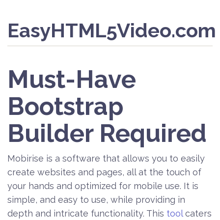
EasyHTML5Video.com
Must-Have
Bootstrap
Builder Required
Mobirise is a software that allows you to easily
create websites and pages, all at the touch of
your hands and optimized for mobile use. It is
simple, and easy to use, while providing in
depth and intricate functionality. This
tool
caters