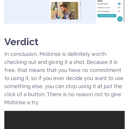
Verdict
In conclusion, Mobirise is definitely worth
checking out and giving it a shot. Because it is
free, that means that you have no commitment
to using it, so if you ever decide you want to use
something else, you can stop using it at just the
click of a button. There is no reason not to give
Mobirise a try.