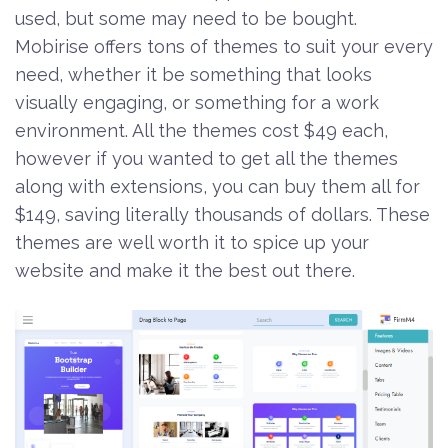
used, but some may need to be bought.
Mobirise offers tons of themes to suit your every
need, whether it be something that looks
visually engaging, or something for a work
environment. All the themes cost $49 each,
however if you wanted to get all the themes
along with extensions, you can buy them all for
$149, saving literally thousands of dollars. These
themes are well worth it to spice up your
website and make it the best out there.