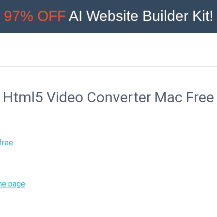
97% OFF
AI Website Builder Kit!
Html5 Video Converter Mac Free
free
ame page