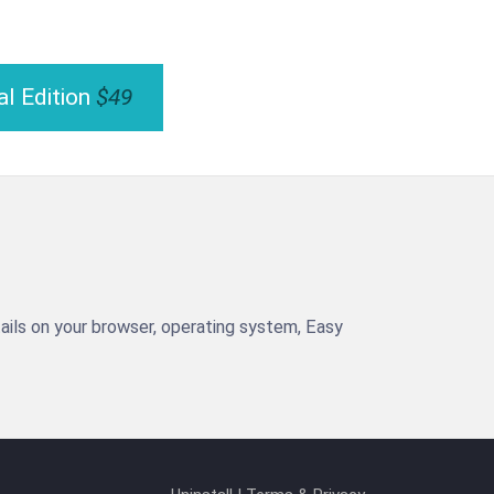
l Edition
$49
tails on your browser, operating system, Easy