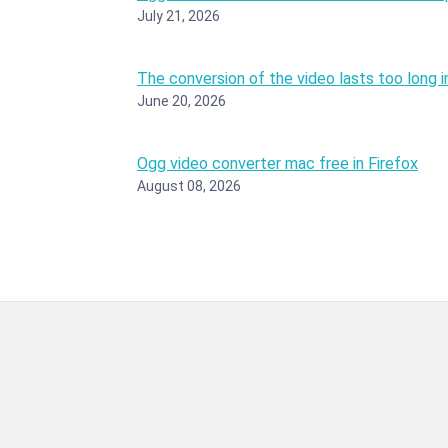
July 21, 2026
The conversion of the video lasts too long 
June 20, 2026
Ogg video converter mac free in Firefox
August 08, 2026