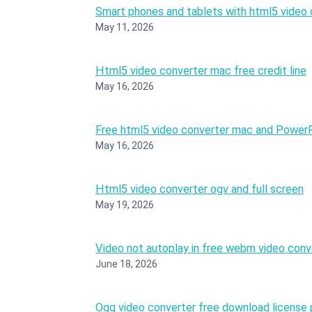
Smart phones and tablets with html5 video 
May 11, 2026
Html5 video converter mac free credit line
May 16, 2026
Free html5 video converter mac and Power
May 16, 2026
Html5 video converter ogv and full screen
May 19, 2026
Video not autoplay in free webm video conv
June 18, 2026
Ogg video converter free download license 