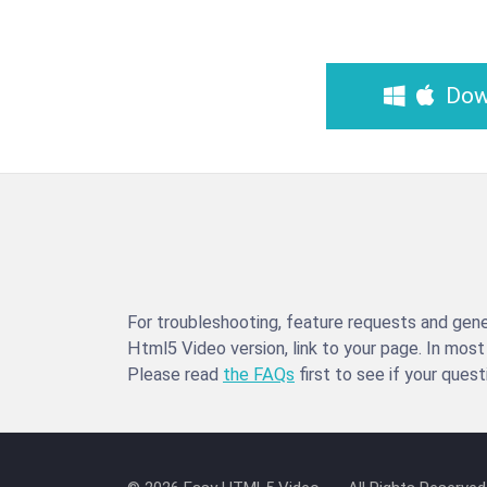
Down
For troubleshooting, feature requests and gene
Html5 Video version, link to your page. In most 
Please read
the FAQs
first to see if your ques