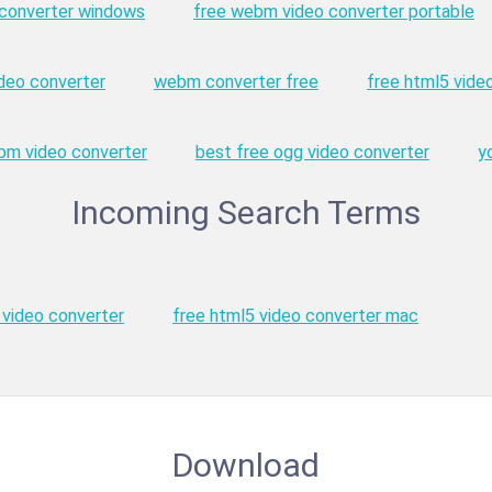
converter windows
free webm video converter portable
deo converter
webm converter free
free html5 vide
bm video converter
best free ogg video converter
y
Incoming Search Terms
video converter
free html5 video converter mac
Download