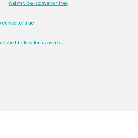
webm video converter free
o converter mac
outube html5 video converter