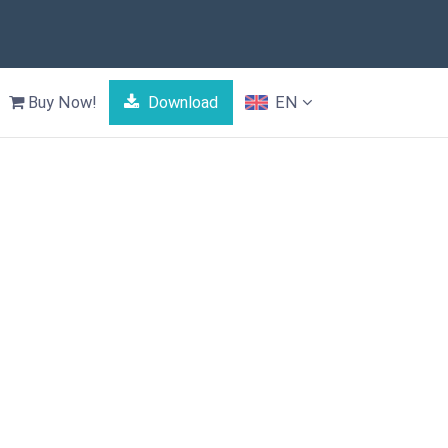
Buy Now!
Download
EN