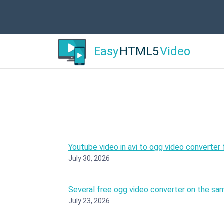
Easy
HTML5
Video
Youtube video in avi to ogg video converter 
July 30, 2026
Several free ogg video converter on the s
July 23, 2026