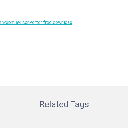
in webm avi converter free download
Related Tags