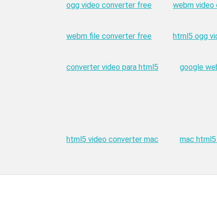
ogg video converter free
webm video 
webm file converter free
html5 ogg vi
converter video para html5
google we
html5 video converter mac
mac html5 