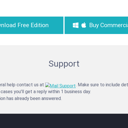
load Free Edition
Buy Commercia
Support
ral help contact us at
. Make sure to include de
cases you'll get a reply within 1 business day.
tion has already been answered.