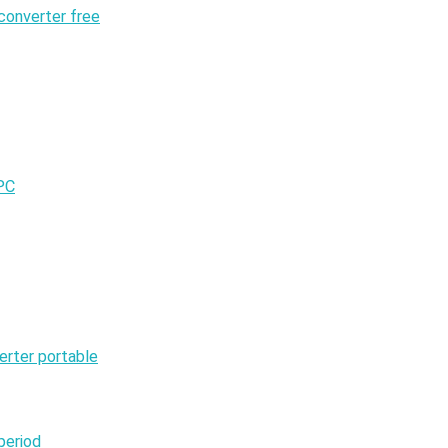
converter free
PC
erter portable
period