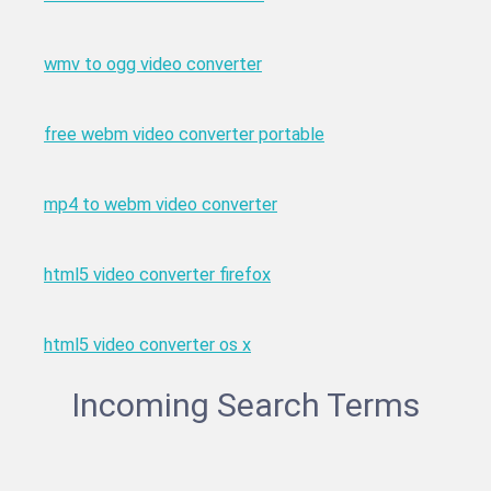
wmv to ogg video converter
free webm video converter portable
mp4 to webm video converter
html5 video converter firefox
html5 video converter os x
Incoming Search Terms