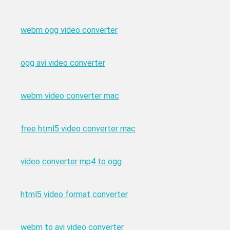
webm ogg video converter
ogg avi video converter
webm video converter mac
free html5 video converter mac
video converter mp4 to ogg
html5 video format converter
webm to avi video converter