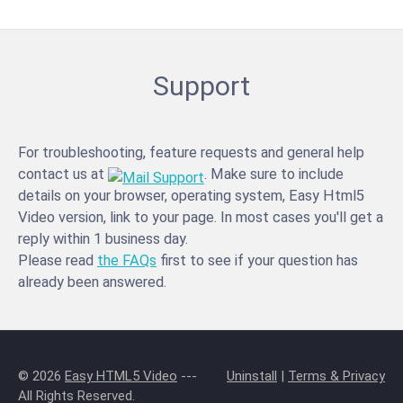
Support
For troubleshooting, feature requests and general help
contact us at
. Make sure to include
details on your browser, operating system, Easy Html5
Video version, link to your page. In most cases you'll get a
reply within 1 business day.
Please read
the FAQs
first to see if your question has
already been answered.
© 2026
Easy HTML5 Video
---
Uninstall
|
Terms & Privacy
All Rights Reserved.