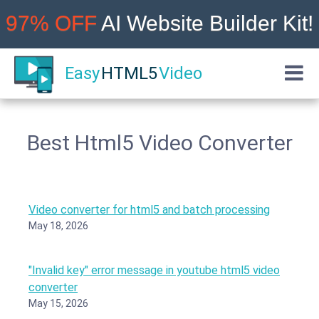
97% OFF
AI Website Builder Kit!
Easy
HTML5
Video
Best Html5 Video Converter
Video converter for html5 and batch processing
May 18, 2026
"Invalid key" error message in youtube html5 video
converter
May 15, 2026