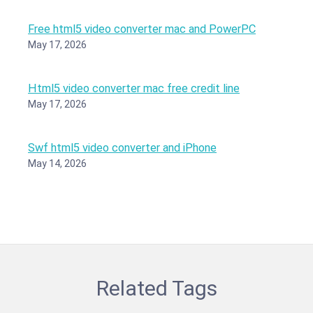
Free html5 video converter mac and PowerPC
May 17, 2026
Html5 video converter mac free credit line
May 17, 2026
Swf html5 video converter and iPhone
May 14, 2026
Related Tags