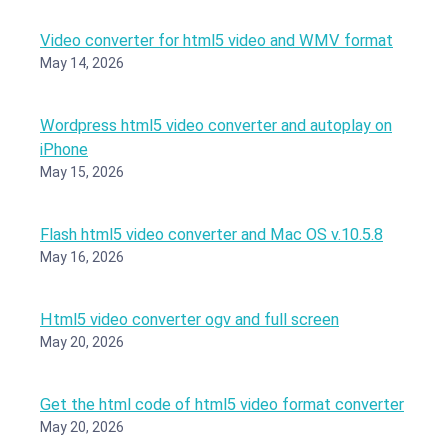
Video converter for html5 video and WMV format
May 14, 2026
Wordpress html5 video converter and autoplay on
iPhone
May 15, 2026
Flash html5 video converter and Mac OS v.10.5.8
May 16, 2026
Html5 video converter ogv and full screen
May 20, 2026
Get the html code of html5 video format converter
May 20, 2026