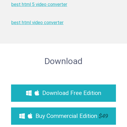
best html 5 video converter
best html video converter
Download
Download Free Edition
Buy Commercial Edition
$49