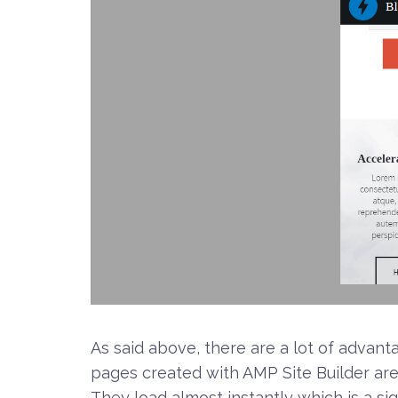
As said above, there are a lot of adva
pages created with AMP Site Builder ar
They load almost instantly which is a sig