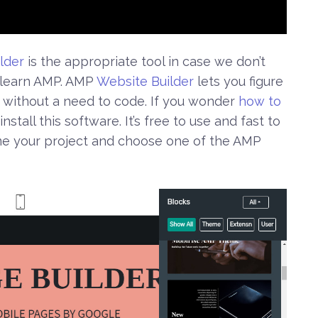
lder
is the appropriate tool in case we don’t
o learn AMP. AMP
Website Builder
lets you figure
without a need to code. If you wonder
how to
install this software. It’s free to use and fast to
me your project and choose one of the AMP