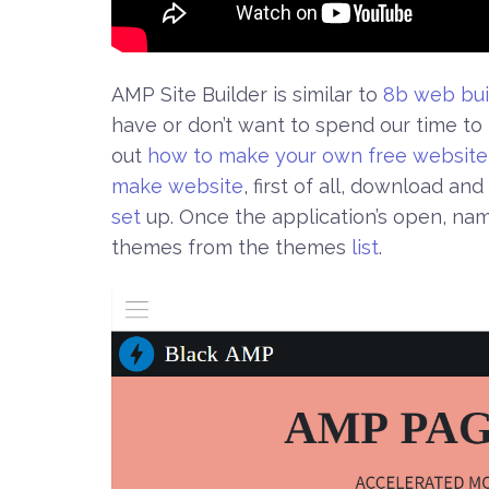
AMP Site Builder is similar to
8b web bui
have or don’t want to spend our time t
out
how to make your own free website
make website
, first of all, download and 
set
up. Once the application’s open, na
themes from the themes
list
.