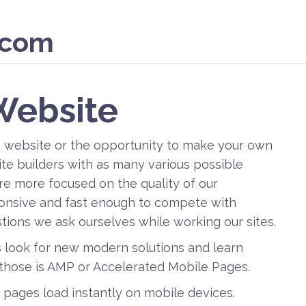
.com
Website
a website or the opportunity to make your own
ite builders with as many various possible
re more focused on the quality of our
sponsive and fast enough to compete with
stions we ask ourselves while working our sites.
s look for new modern solutions and learn
those is AMP or Accelerated Mobile Pages.
b pages load instantly on mobile devices.