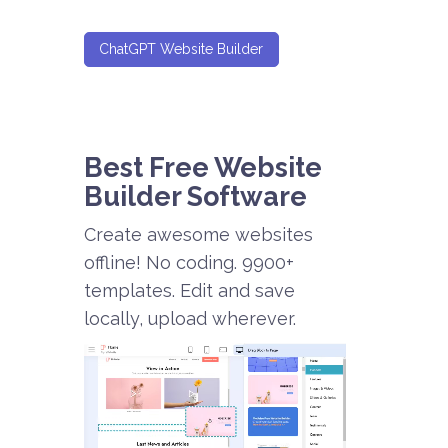
ChatGPT Website Builder
Best Free
Website
Builder Software
Create awesome websites
offline! No coding. 9900+
templates. Edit and save
locally, upload wherever.