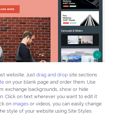
ast website. Just
drag and drop
site sections
te
on your blank page and order them. Use
em: exchange backgrounds, show or hide
. Click on text wherever you want to edit it
ick on
images
or videos, you can easily change
e style of your website using Site Styles