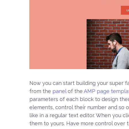
Now you can start building your super f
from the
panel
of the
AMP page templa
parameters of each block to design th
elements, control their number and so on
like in a regular text editor. When you cl
them to yours. Have more control over th