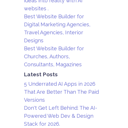
ideas into reality with AI
websites .
Best Website Builder for
Digital Marketing Agencies,
Travel Agencies, Interior
Designs
Best Website Builder for
Churches, Authors,
Consultants, Magazines
Latest Posts
5 Underrated AI Apps in 2026
That Are Better Than The Paid
Versions
Don't Get Left Behind: The AI-
Powered Web Dev & Design
Stack for 2026.