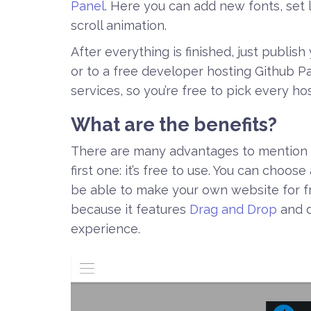
Panel
. Here you can add new fonts, set l
scroll animation.
After everything is finished, just publis
or to a free developer hosting Github 
services, so you’re free to pick every ho
What are the benefits?
There are many advantages to mention 
first one: it’s free to use. You can choose
be able to make your own website for fre
because it features
Drag and Drop
and d
experience.