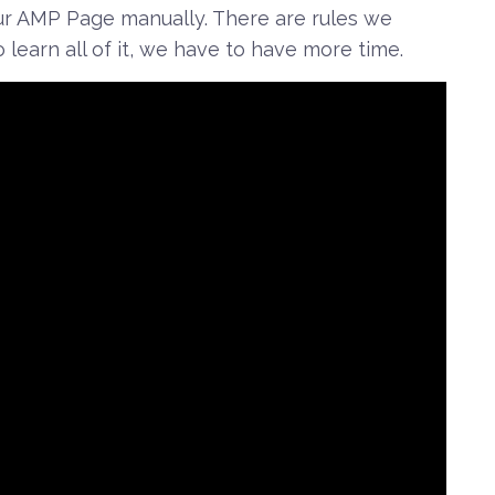
r AMP Page manually. There are rules we
 learn all of it, we have to have more time.