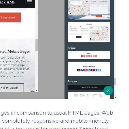
ntages in comparison to usual HTML pages. Web
e completely
responsive
and mobile-friendly.
n of a better visitor experience. Since these