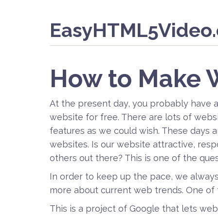
EasyHTML5Video
How to Make 
At the present day, you probably have 
website for free. There are lots of webs
features as we could wish. These days a
websites. Is our website attractive, re
others out there? This is one of the que
In order to keep up the pace, we alway
more about current web trends. One of 
This is a project of Google that lets we