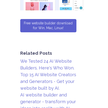
Free website builder download
for Win, Mac, Linux!
Related Posts
We Tested 24 AI Website
Builders. Here's Who Won.
Top 15 AI Website Creators
and Generators - Get your
website built by AI.
AI website builder and
generator - transform your