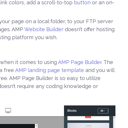
ink colors, add a scroll-to-top
button
or an on-
h your page on a local folder, to your FTP server
Pages. AMP
Website Builder
doesn’t offer hosting
sting platform you wish.
when it comes to using
AMP Page Builder
. The
 a free
AMP landing page template
and you will
e. AMP Page Builder is so easy to utilize
oesn’t require any coding knowledge or