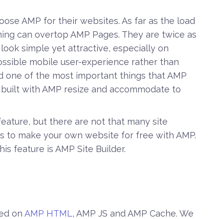
se AMP for their websites. As far as the load
hing can overtop AMP Pages. They are twice as
ook simple yet attractive, especially on
ossible mobile user-experience rather than
nd one of the most important things that AMP
s built with AMP resize and accommodate to
eature, but there are not that many site
ces to make your own website for free with AMP.
is feature is AMP Site Builder.
sed on
AMP HTML
, AMP JS and AMP Cache. We