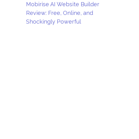
Mobirise AI Website Builder
Review: Free, Online, and
Shockingly Powerful