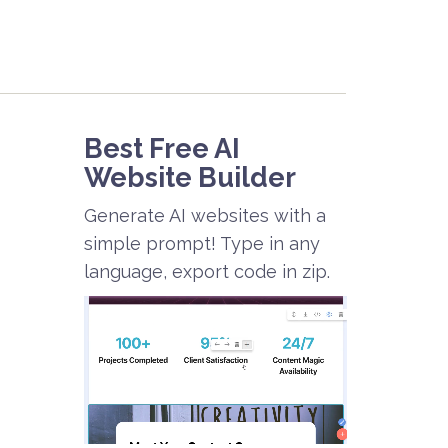
Best Free
AI
Website Builder
Generate AI websites with a
simple prompt! Type in any
language, export code in zip.