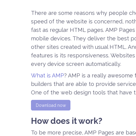
There are some reasons why people choo
speed of the website is concerned, not
fast as regular HTML pages. AMP Pages l
mobile devices. They deliver the best p
other sites created with usual HTML. A
features is its responsiveness. Website
every device screen automatically.
What is AMP
? AMP is a really awesome f
builders that are able to provide servi
One of the web design tools that have th
Download now
How does it work?
To be more precise, AMP Pages are ba