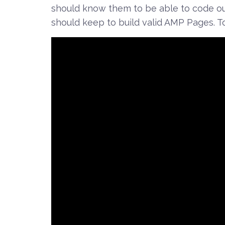
should know them to be able to code ou
should keep to build valid AMP Pages. To