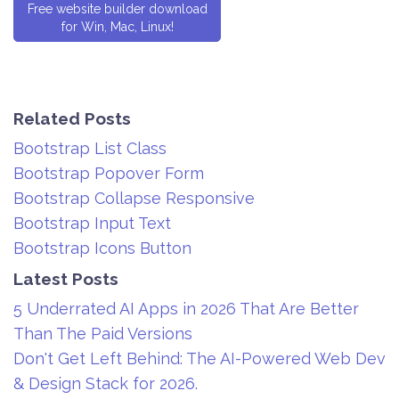
Free website builder download
for Win, Mac, Linux!
Related Posts
Bootstrap List Class
Bootstrap Popover Form
Bootstrap Collapse Responsive
Bootstrap Input Text
Bootstrap Icons Button
Latest Posts
5 Underrated AI Apps in 2026 That Are Better
Than The Paid Versions
Don't Get Left Behind: The AI-Powered Web Dev
& Design Stack for 2026.