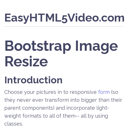
EasyHTML5Video.com
Bootstrap Image
Resize
Introduction
Choose your pictures in to responsive
form
(so
they never ever transform into bigger than their
parent components) and incorporate light-
weight formats to all of them-- all by using
classes.