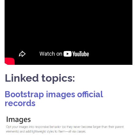
Linked topics:
Bootstrap images official
records