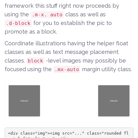
framework this stuff right now proceeds by
using the
class as well as
.m-x. auto
for you to establish the pic to
.d-block
promote as a block.
Coordinate illustrations having the helper float
classes as well as text message placement
classes.
-level images may possibly be
block
focused using the
margin utility class.
.mx-auto
<div class="img"><img src="..." class="rounded fl