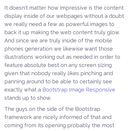
It doesn't matter how impressive is the content
display inside of our webpages without a doubt
we really need a few as powerful images to
back it up making the web content truly glow.
And since we are truly inside of the mobile
phones generation we likewise want those
illustrations working out as needed in order to
feature absolute best on any screen sizing
given that nobody really likes pinching and
panning around to be able to certainly see
exactly what a
Bootstrap Image Responsive
stands up to show.
The guys on the side of the Bootstrap
framework are nicely informed of that and
coming from its opening probably the most