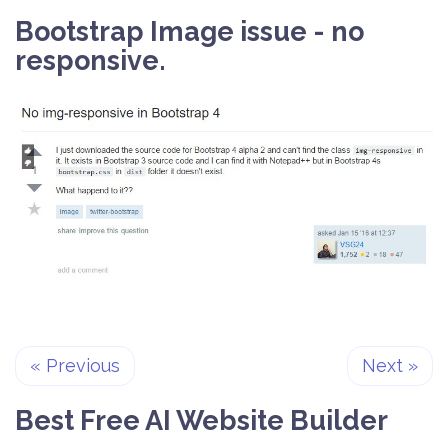
Bootstrap Image issue - no
responsive.
«
Previous
Next
»
Best Free
AI Website Builder