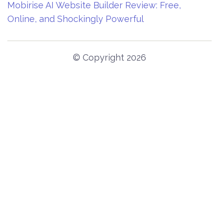
Mobirise AI Website Builder Review: Free,
Online, and Shockingly Powerful
© Copyright 2026