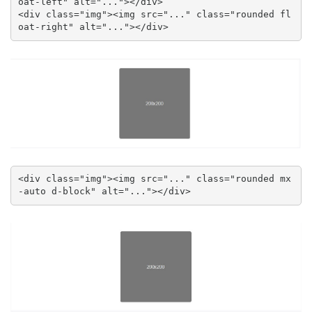
oat-left" alt="..."></div>

<div class="img"><img src="..." class="rounded fl
oat-right" alt="..."></div>
<div class="img"><img src="..." class="rounded mx
-auto d-block" alt="..."></div>