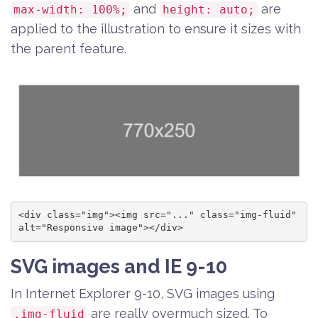
and
are
max-width: 100%;
height: auto;
applied to the illustration to ensure it sizes with
the parent feature.
<div class="img"><img src="..." class="img-fluid" 
alt="Responsive image"></div>
SVG images and IE 9-10
In Internet Explorer 9-10, SVG images using
are really overmuch sized. To
.img-fluid