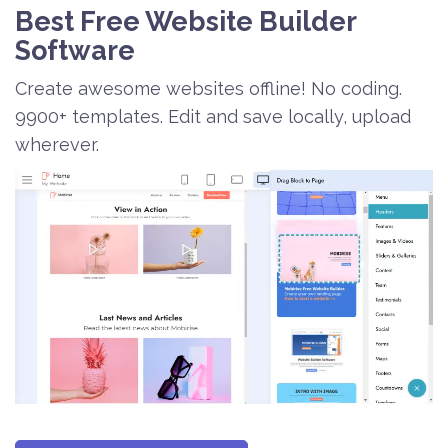
Best Free
Website Builder
Software
Create awesome websites offline! No coding.
9900+ templates. Edit and save locally, upload
wherever.