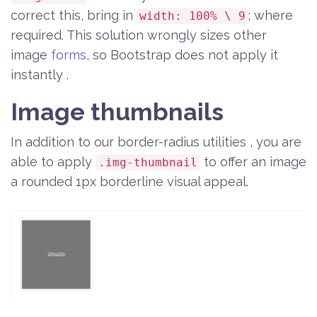
correct this, bring in
; where
width: 100% \ 9
required. This solution wrongly sizes other
image
forms
, so Bootstrap does not apply it
instantly .
Image thumbnails
In addition to our border-radius utilities , you are
able to apply
to offer an image
.img-thumbnail
a rounded 1px borderline visual appeal.