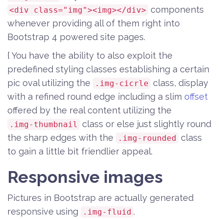
components
<div class="img"><img></div>
whenever providing all of them right into
Bootstrap 4 powered site pages.
{ You have the ability to also exploit the
predefined styling classes establishing a certain
pic oval utilizing the
class, display
.img-cicrle
with a refined round edge including a slim
offset
offered by the real content utilizing the
class or else just slightly round
.img-thumbnail
the sharp edges with the
class
.img-rounded
to gain a little bit friendlier appeal.
Responsive images
Pictures in Bootstrap are actually generated
responsive using
.
.img-fluid