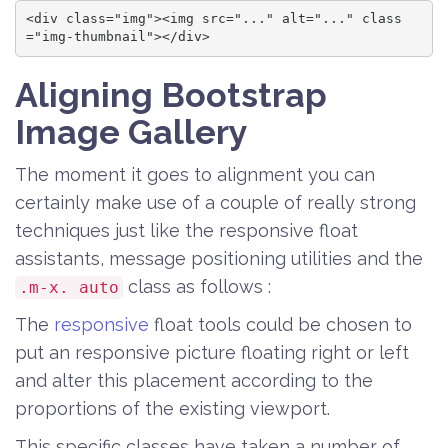
<div class="img"><img src="..." alt="..." class
="img-thumbnail"></div>
Aligning Bootstrap
Image Gallery
The moment it goes to alignment you can
certainly make use of a couple of really strong
techniques just like the responsive float
assistants, message positioning utilities and the
class as follows :
.m-x. auto
The
responsive
float tools could be chosen to
put an responsive picture floating right or left
and alter this placement according to the
proportions of the existing viewport.
This specific classes have taken a number of