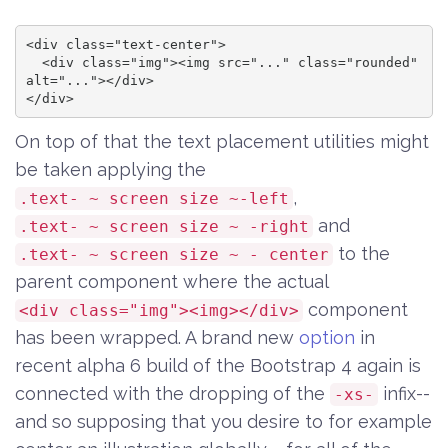
<div class="text-center">

  <div class="img"><img src="..." class="rounded" 
alt="..."></div>

</div>
On top of that the text placement utilities might
be taken applying the
,
.text- ~ screen size ~-left
and
.text- ~ screen size ~ -right
to the
.text- ~ screen size ~ - center
parent component where the actual
component
<div class="img"><img></div>
has been wrapped. A brand new
option
in
recent alpha 6 build of the Bootstrap 4 again is
connected with the dropping of the
infix--
-xs-
and so supposing that you desire to for example