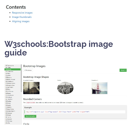
W3schools:Bootstrap image
guide