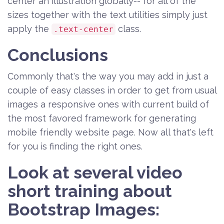
center an illustration globally-- for all of the
sizes together with the text utilities simply just
apply the
class.
.text-center
Conclusions
Commonly that's the way you may add in just a
couple of easy classes in order to get from usual
images a responsive ones with current build of
the most favored framework for generating
mobile friendly website page. Now all that's left
for you is finding the right ones.
Look at several video
short training about
Bootstrap Images: