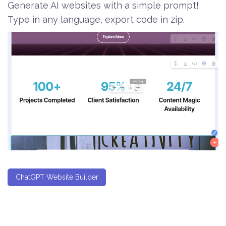
Generate AI websites with a simple prompt!
Type in any language, export code in zip.
ChatGPT Website Builder