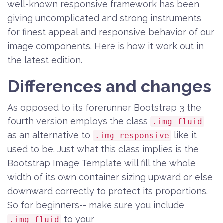
well-known responsive framework has been
giving uncomplicated and strong instruments
for finest appeal and responsive behavior of our
image components. Here is how it work out in
the latest edition.
Differences and changes
As opposed to its forerunner Bootstrap 3 the
fourth version employs the class
.img-fluid
as an alternative to
like it
.img-responsive
used to be. Just what this class implies is the
Bootstrap Image Template will fill the whole
width of its own container sizing upward or else
downward correctly to protect its proportions.
So for beginners-- make sure you include
to your
.img-fluid