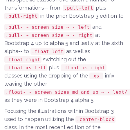
transformations-- from
plus
.pull-left
in the prior Bootstrap 3 edition to
.pull-right
and
.pull- ~ screen size ~ - left
at
.pull- ~ screen size ~ - right
Bootstrap 4 up to alpha 5 and lastly at the sixth
alpha-- to
as well as
.float-left
switching out the
.float-right
plus
.float-xs-left
.float-xs-right
classes using the dropping of the
infix
-xs-
leaving the other
.float- ~ screen sizes md and up ~ - lext/
as they were in Bootstrap 4 alpha 5.
Focusing the illustrations within Bootstrap 3
used to happen utilizing the
.center-block
class. In the most recent edition of the