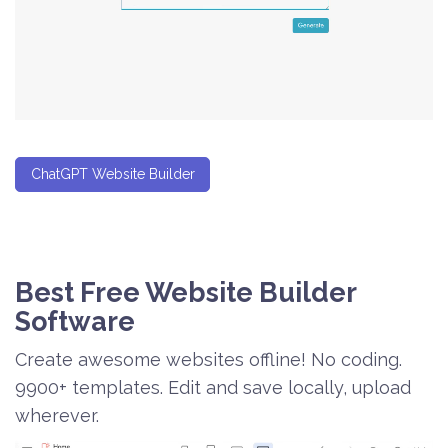
ChatGPT Website Builder
Best Free
Website Builder
Software
Create awesome websites offline! No coding.
9900+ templates. Edit and save locally, upload
wherever.