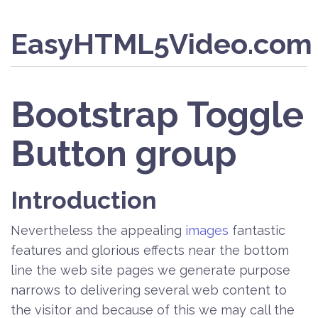
EasyHTML5Video.com
Bootstrap Toggle
Button group
Introduction
Nevertheless the appealing
images
fantastic
features and glorious effects near the bottom
line the web site pages we generate purpose
narrows to delivering several web content to
the visitor and because of this we may call the