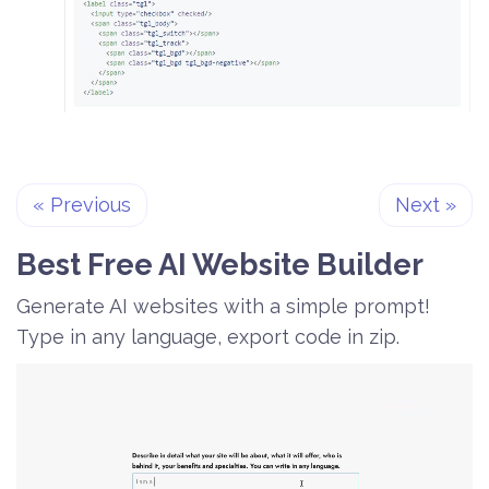
«
Previous
Next
»
Best Free
AI Website Builder
Generate AI websites with a simple prompt!
Type in any language, export code in zip.