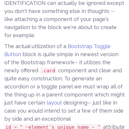
IDENTIFICATION can actually be ignored except
you don't have something else in thoughts --
like attaching a component of your page's
navigation to the block we're about to create
for example.
The actual utilization of a
Bootstrap Toggle
Button
block is quite simple in newest version
of the Bootstrap framework-- it utilizes the
newly offered
component and clear and
.card
quite easy construction. To generate an
accordion or a toggle panel we must wrap all of
the thing up in a parent component which might
just have certain
layout
designing-- just like in
case you would intend to set a few of them side
by side and an exceptional
attribute
id = " ~element's unique name ~ "