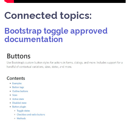
Connected topics:
Bootstrap toggle approved
documentation