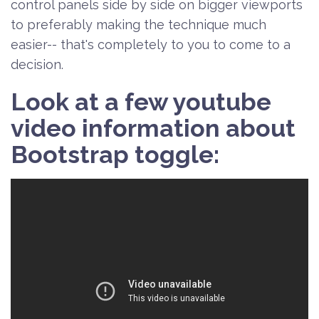
control panels side by side on bigger viewports
to preferably making the technique much
easier-- that's completely to you to come to a
decision.
Look at a few youtube
video information about
Bootstrap toggle: