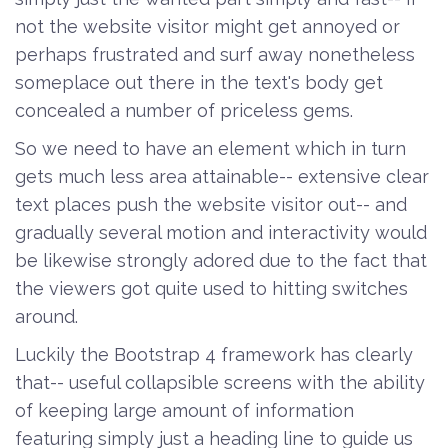
not the website visitor might get annoyed or
perhaps frustrated and surf away nonetheless
someplace out there in the text's body get
concealed a number of priceless gems.
So we need to have an element which in turn
gets much less area attainable-- extensive clear
text places push the website visitor out-- and
gradually several motion and interactivity would
be likewise strongly adored due to the fact that
the viewers got quite used to hitting switches
around.
Luckily the Bootstrap 4 framework has clearly
that-- useful collapsible screens with the ability
of keeping large amount of information
featuring simply just a heading line to guide us