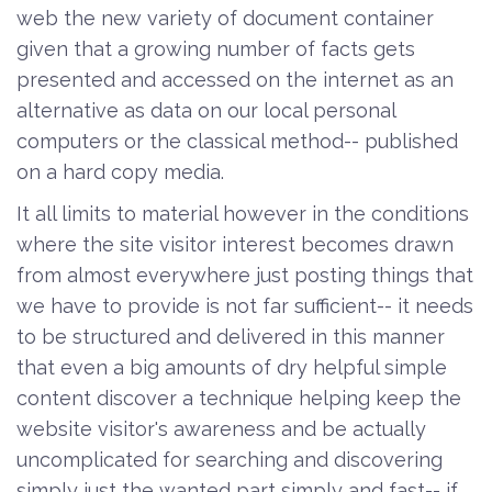
web the new variety of document container
given that a growing number of facts gets
presented and accessed on the internet as an
alternative as data on our local personal
computers or the classical method-- published
on a hard copy media.
It all limits to material however in the conditions
where the site visitor interest becomes drawn
from almost everywhere just posting things that
we have to provide is not far sufficient-- it needs
to be structured and delivered in this manner
that even a big amounts of dry helpful simple
content discover a technique helping keep the
website visitor's awareness and be actually
uncomplicated for searching and discovering
simply just the wanted part simply and fast-- if