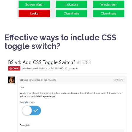
Effective ways to include CSS
toggle switch?