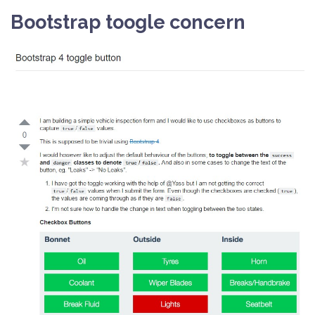
Bootstrap toogle concern