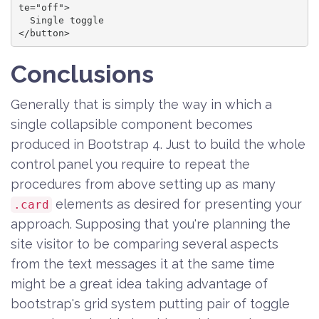
te="off">

  Single toggle

</button>
Conclusions
Generally that is simply the way in which a
single collapsible component becomes
produced in Bootstrap 4. Just to build the whole
control panel you require to repeat the
procedures from above setting up as many
elements as desired for presenting your
.card
approach. Supposing that you're planning the
site visitor to be comparing several aspects
from the text messages it at the same time
might be a great idea taking advantage of
bootstrap's grid system putting pair of toggle