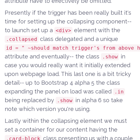
attribute have to effectively be omitted.
Presently if the trigger has been really built it's
time for setting up the collapsing component--
to launch set up a
element with the
<div>
class delegated and a unique
.collapsed
id = " ~should match trigger's from above 
attribute and eventually-- the class
in
.show
case you would really want it initially extended
upon webpage load. This last one is a bit tricky
detail-- up to Bootstrap 4 alpha 5 the class
expanding the panel on load was called
.in
being replaced by
in alpha 6 so take
.show
note which version you're using.
Lastly within the collapsing element we must
set a container for our content having the
class presenting us with a couple
.card-block