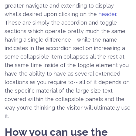
greater navigate and extending to display
what's desired upon clicking on the
header
.
These are simply the accordion and toggle
sections which operate pretty much the same
having a single difference-- while the name
indicates in the accordion section increasing a
some collapsible item collapses all the rest at
the same time inside of the toggle element you
have the ability to have as several extended
locations as you require to-- all of it depends on
the specific material of the large size text
covered within the collapsible panels and the
way you're thinking the visitor will ultimately use
it.
How you can use the