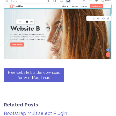
Free website builder download
for Win, Mac, Linux!
Related Posts
Bootstrap Multiselect Plugin