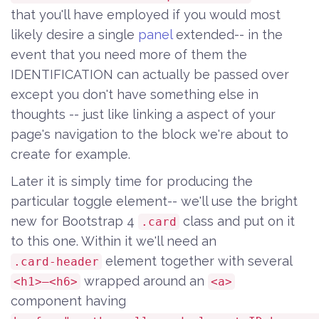
that you'll have employed if you would most
likely desire a single
panel
extended-- in the
event that you need more of them the
IDENTIFICATION can actually be passed over
except you don't have something else in
thoughts -- just like linking a aspect of your
page's navigation to the block we're about to
create for example.
Later it is simply time for producing the
particular toggle element-- we'll use the bright
new for Bootstrap 4
class and put on it
.card
to this one. Within it we'll need an
element together with several
.card-header
wrapped around an
<h1>–<h6>
<a>
component having