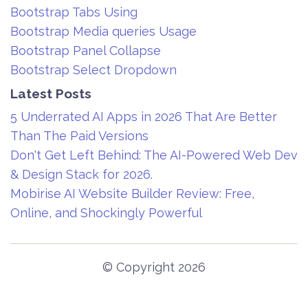
Bootstrap Tabs Using
Bootstrap Media queries Usage
Bootstrap Panel Collapse
Bootstrap Select Dropdown
Latest Posts
5 Underrated AI Apps in 2026 That Are Better
Than The Paid Versions
Don't Get Left Behind: The AI-Powered Web Dev
& Design Stack for 2026.
Mobirise AI Website Builder Review: Free,
Online, and Shockingly Powerful
© Copyright 2026