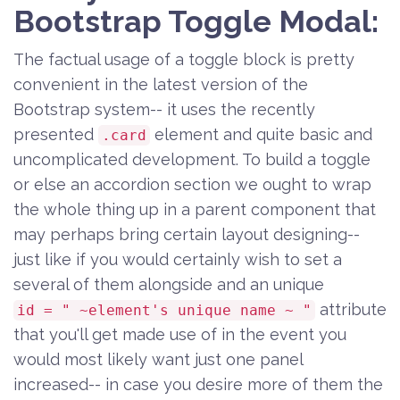
Bootstrap Toggle Modal:
The factual usage of a toggle block is pretty
convenient in the latest version of the
Bootstrap system-- it uses the recently
presented
element and quite basic and
.card
uncomplicated development. To build a toggle
or else an accordion section we ought to wrap
the whole thing up in a parent component that
may perhaps bring certain layout designing--
just like if you would certainly wish to set a
several of them alongside and an unique
attribute
id = " ~element's unique name ~ "
that you'll get made use of in the event you
would most likely want just one panel
increased-- in case you desire more of them the