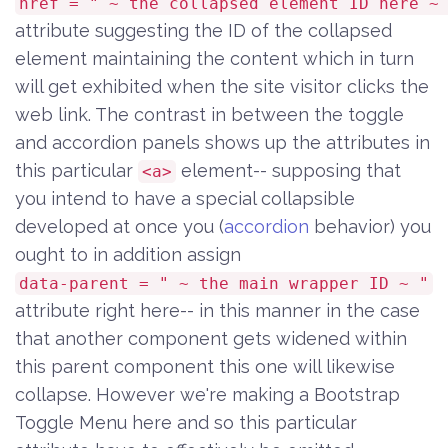
href = " ~ the collapsed element ID here ~
attribute suggesting the ID of the collapsed
element maintaining the content which in turn
will get exhibited when the site visitor clicks the
web link. The contrast in between the toggle
and accordion panels shows up the attributes in
this particular
element-- supposing that
<a>
you intend to have a special collapsible
developed at once you (
accordion
behavior) you
ought to in addition assign
data-parent = " ~ the main wrapper ID ~ "
attribute right here-- in this manner in the case
that another component gets widened within
this parent component this one will likewise
collapse. However we're making a Bootstrap
Toggle Menu here and so this particular