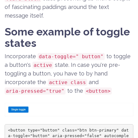
of fascinating paddings around the text
message itself.
Some example of toggle
states
Incorporate
to toggle
data-toggle=" button"
a button's
state. In case you're pre-
active
toggling a button, you have to by hand
incorporate the
and
active class
to the
aria-pressed="true"
<button>
<button type="button" class="btn btn-primary" dat
a-toggle="button" aria-pressed="false" autocomple