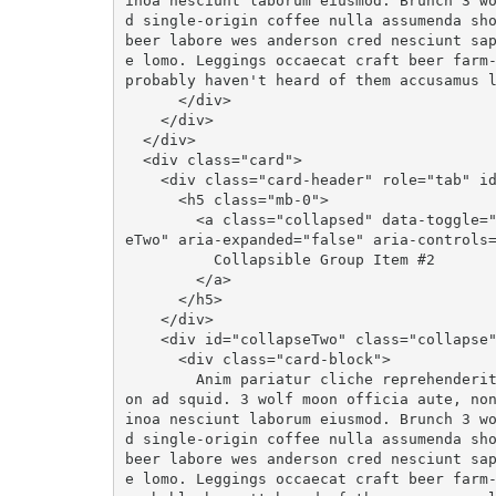
inoa nesciunt laborum eiusmod. Brunch 3 w
d single-origin coffee nulla assumenda sho
beer labore wes anderson cred nesciunt sa
e lomo. Leggings occaecat craft beer farm-
probably haven't heard of them accusamus l
      </div>

    </div>

  </div>

  <div class="card">

    <div class="card-header" role="tab" id="headingTwo">

      <h5 class="mb-0">

        <a class="collapsed" data-toggle="collapse" data-parent="#accordion" href="#collaps
eTwo" aria-expanded="false" aria-controls=
          Collapsible Group Item #2

        </a>

      </h5>

    </div>

    <div id="collapseTwo" class="collapse" role="tabpanel" aria-labelledby="headingTwo">

      <div class="card-block">

        Anim pariatur cliche reprehenderit, enim eiusmod high life accusamus terry richards
on ad squid. 3 wolf moon officia aute, no
inoa nesciunt laborum eiusmod. Brunch 3 w
d single-origin coffee nulla assumenda sho
beer labore wes anderson cred nesciunt sa
e lomo. Leggings occaecat craft beer farm-