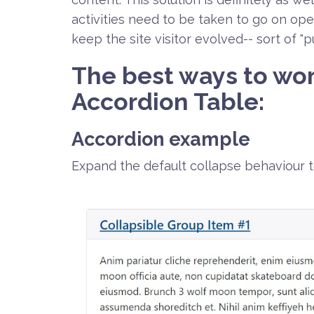
activities need to be taken to go on op
keep the site visitor evolved-- sort of "
The best ways to wor
Accordion Table:
Accordion example
Expand the default collapse behaviour 