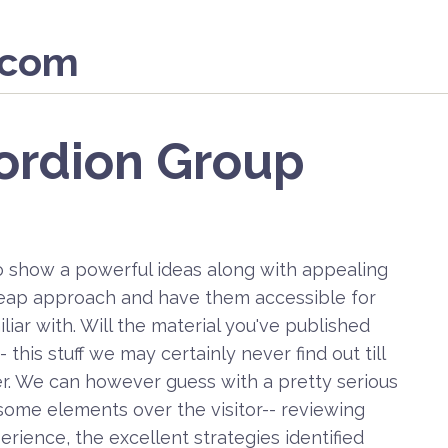
.com
ordion Group
o show a powerful ideas along with appealing
heap approach and have them accessible for
iar with. Will the material you've published
this stuff we may certainly never find out till
rver. We can however guess with a pretty serious
some elements over the visitor-- reviewing
erience, the excellent strategies identified