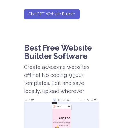
ChatGPT Website Builder
Best Free
Website
Builder Software
Create awesome websites
offline! No coding. 9900+
templates. Edit and save
locally, upload wherever.