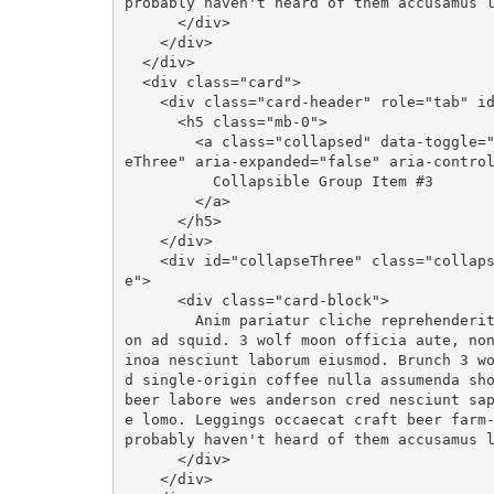
probably haven't heard of them accusamus l
      </div>

    </div>

  </div>

  <div class="card">

    <div class="card-header" role="tab" id="headingThree">

      <h5 class="mb-0">

        <a class="collapsed" data-toggle="collapse" data-parent="#accordion" href="#collaps
eThree" aria-expanded="false" aria-control
          Collapsible Group Item #3

        </a>

      </h5>

    </div>

    <div id="collapseThree" class="collapse" role="tabpanel" aria-labelledby="headingThre
e">

      <div class="card-block">

        Anim pariatur cliche reprehenderit, enim eiusmod high life accusamus terry richards
on ad squid. 3 wolf moon officia aute, no
inoa nesciunt laborum eiusmod. Brunch 3 w
d single-origin coffee nulla assumenda sho
beer labore wes anderson cred nesciunt sa
e lomo. Leggings occaecat craft beer farm-
probably haven't heard of them accusamus l
      </div>

    </div>
