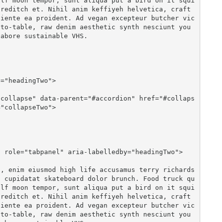
olf moon tempor, sunt aliqua put a bird on it squi
reditch et. Nihil anim keffiyeh helvetica, craft 
piente ea proident. Ad vegan excepteur butcher vic
to-table, raw denim aesthetic synth nesciunt you 
abore sustainable VHS.

"collapseTwo">

n cupidatat skateboard dolor brunch. Food truck qu
olf moon tempor, sunt aliqua put a bird on it squi
reditch et. Nihil anim keffiyeh helvetica, craft 
piente ea proident. Ad vegan excepteur butcher vic
to-table, raw denim aesthetic synth nesciunt you 