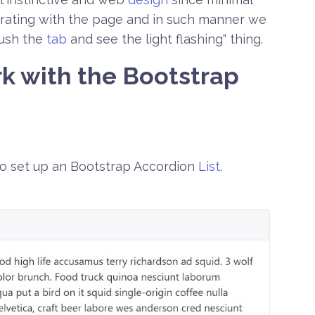
erating with the page and in such manner we
push the
tab
and see the light flashing" thing.
k with the Bootstrap
to set up an Bootstrap Accordion
List
.