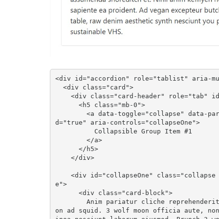
<div id="accordion" role="tablist" aria-mu
  <div class="card">

    <div class="card-header" role="tab" id="headingOne">

      <h5 class="mb-0">

        <a data-toggle="collapse" data-parent="#accordion" href="#collapseOne" aria-expande
d="true" aria-controls="collapseOne">

          Collapsible Group Item #1

        </a>

      </h5>

    </div>

    <div id="collapseOne" class="collapse show" role="tabpanel" aria-labelledby="headingOn
e">

      <div class="card-block">

        Anim pariatur cliche reprehenderit, enim eiusmod high life accusamus terry richards
on ad squid. 3 wolf moon officia aute, no