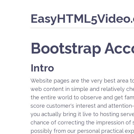
EasyHTML5Video
Bootstrap Acc
Intro
Website pages are the very best area t
web content in simple and relatively c
the entire world to observe and get famil
score customer's interest and attention-- 
you actually bring it live to hosting se
chance of correcting the impression of 
possibly from our personal practical exp