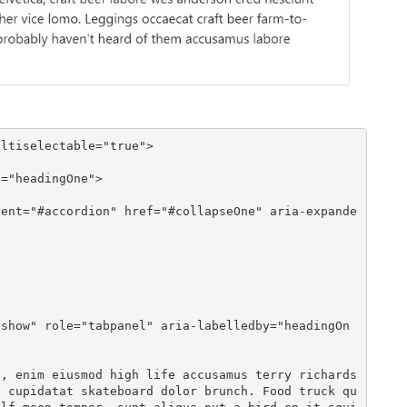
ltiselectable="true">

n cupidatat skateboard dolor brunch. Food truck qu