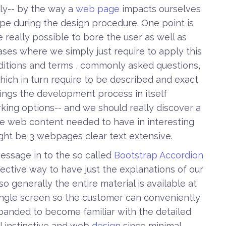
lly-- by the way a
web page
impacts ourselves
ape during the design procedure. One point is
e really possible to bore the user as well as
 cases where we simply just require to apply this
nditions and terms , commonly asked questions,
which in turn require to be described and exact
things the development process in itself
rking options-- and we should really discover a
the web content needed to have in interesting
ght be 3 webpages clear text extensive.
essage in to the so called
Bootstrap Accordion
ffective way to have just the explanations of our
o generally the entire material is available at
single screen so the customer can conveniently
xpanded to become familiar with the detailed
ell instinctive and web
design
since minimal