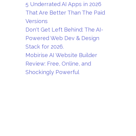
5 Underrated AI Apps in 2026
That Are Better Than The Paid
Versions
Don't Get Left Behind: The AI-
Powered Web Dev & Design
Stack for 2026.
Mobirise AI Website Builder
Review: Free, Online, and
Shockingly Powerful