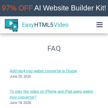
97% OFF
AI Website Builder Kit!
Easy
HTML5
Video
FAQ
Add mp4 ogg webm converter in Drupal
June 20, 2026
To play the video on iPhone and iPad using webm
mov converter?
June 18, 2026