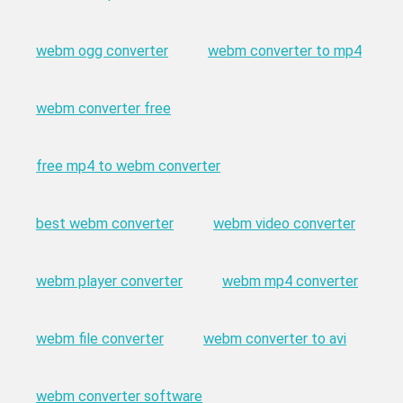
webm ogg converter
webm converter to mp4
webm converter free
free mp4 to webm converter
best webm converter
webm video converter
webm player converter
webm mp4 converter
webm file converter
webm converter to avi
webm converter software