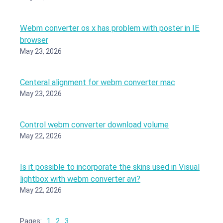
Webm converter os x has problem with poster in IE
browser
May 23, 2026
Centeral alignment for webm converter mac
May 23, 2026
Control webm converter download volume
May 22, 2026
Is it possible to incorporate the skins used in Visual
lightbox with webm converter avi?
May 22, 2026
Pages:
1
2
3