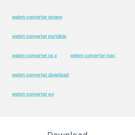
webm converter review
webm converter portable
webm converter os x
webm converter mac
webm converter download
webm converter avi