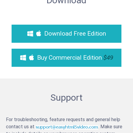
Download
Download Free Edition
Buy Commercial Edition
$49
Support
For troubleshooting, feature requests and general help
contact us at
. Make sure