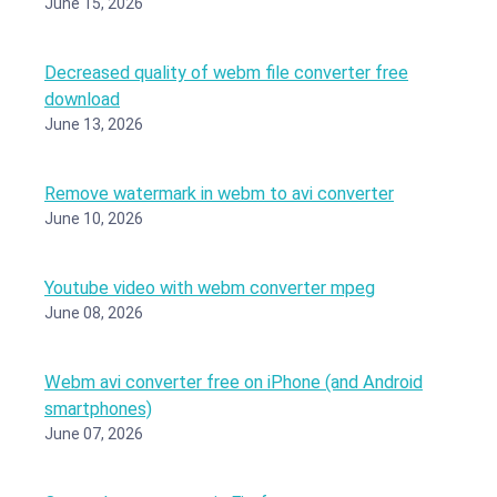
June 15, 2026
Decreased quality of webm file converter free
download
June 13, 2026
Remove watermark in webm to avi converter
June 10, 2026
Youtube video with webm converter mpeg
June 08, 2026
Webm avi converter free on iPhone (and Android
smartphones)
June 07, 2026