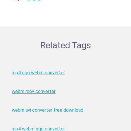
Related Tags
mp4 ogg webm converter
webm mov converter
webm avi converter free download
mp4 webm ogg converter