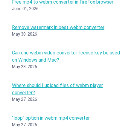
Free mp4 to webm converter in FireFox browser
June 01, 2026
Remove watermark in best webm converter
May 30, 2026
Can one webm video converter license key be used
on Windows and Mac?
May 28, 2026
Where should I upload files of webm player
converter?
May 27, 2026
"loop" option in webm mp4 converter
May 27, 2026