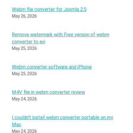
Webm file converter for Joomla 2.5
May 26, 2026
Remove watermark with Free version of webm
converter to avi
May 25, 2026
Webm converter software and iPhone
May 25, 2026
M4V file in webm converter review
May 24, 2026
I couldn't install webm converter portable on my
Mac
May 24, 2026