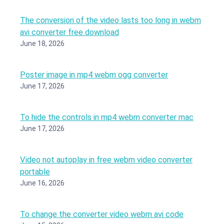
The conversion of the video lasts too long in webm
avi converter free download
June 18, 2026
Poster image in mp4 webm ogg converter
June 17, 2026
To hide the controls in mp4 webm converter mac
June 17, 2026
Video not autoplay in free webm video converter
portable
June 16, 2026
To change the converter video webm avi code