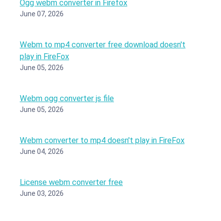
Ogg webm converter in Firefox
June 07, 2026
Webm to mp4 converter free download doesn't
play in FireFox
June 05, 2026
Webm ogg converter js file
June 05, 2026
Webm converter to mp4 doesn't play in FireFox
June 04, 2026
License webm converter free
June 03, 2026