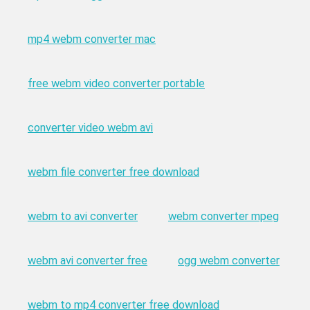
mp4 webm converter mac
free webm video converter portable
converter video webm avi
webm file converter free download
webm to avi converter
webm converter mpeg
webm avi converter free
ogg webm converter
webm to mp4 converter free download